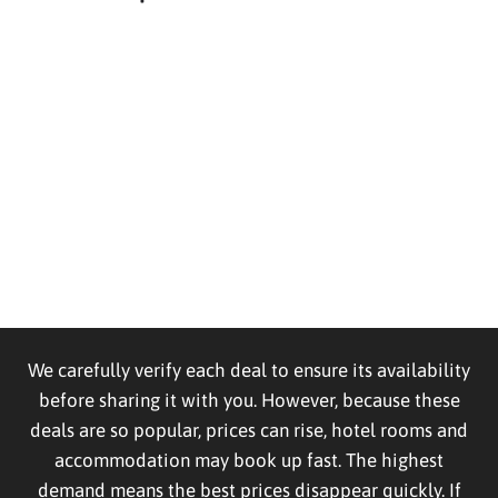
We carefully verify each deal to ensure its availability
before sharing it with you. However, because these
deals are so popular, prices can rise, hotel rooms and
accommodation may book up fast. The highest
demand means the best prices disappear quickly. If