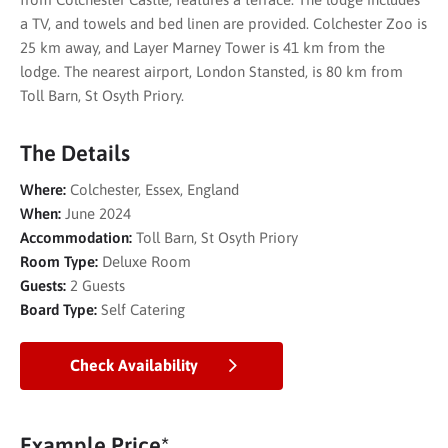
a TV, and towels and bed linen are provided. Colchester Zoo is
25 km away, and Layer Marney Tower is 41 km from the
lodge. The nearest airport, London Stansted, is 80 km from
Toll Barn, St Osyth Priory.
The Details
Where:
Colchester, Essex, England
When:
June 2024
Accommodation:
Toll Barn, St Osyth Priory
Room Type:
Deluxe Room
Guests:
2 Guests
Board Type:
Self Catering
Check Availability
Example Price*