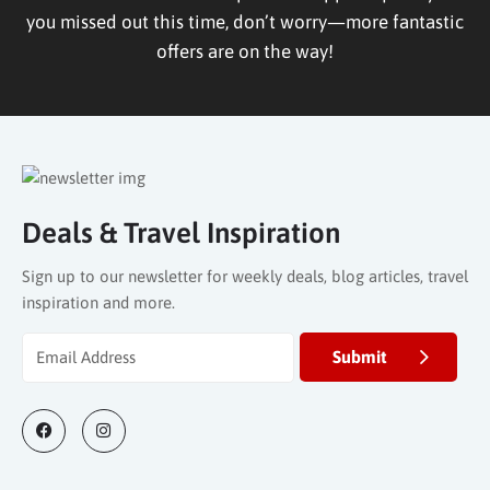
you missed out this time, don’t worry—more fantastic
offers are on the way!
Deals & Travel Inspiration
Sign up to our newsletter for weekly deals, blog articles, travel
inspiration and more.
Submit