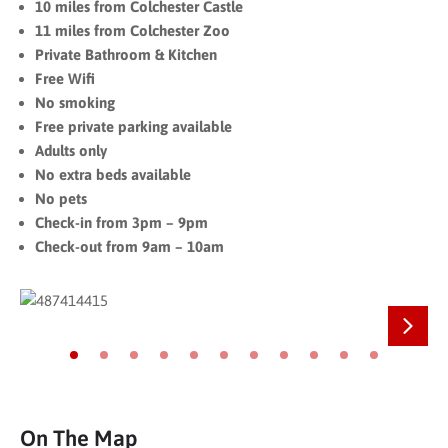
10 miles from Colchester Castle
11 miles from Colchester Zoo
Private Bathroom & Kitchen
Free Wifi
No smoking
Free private parking available
Adults only
No extra beds available
No pets
Check-in from 3pm – 9pm
Check-out from 9am – 10am
Next
Go to slide 1
Go to slide 2
Go to slide 3
Go to slide 4
Go to slide 5
Go to slide 6
Go to slide 7
Go to slide 8
Go to slide 9
Go to slide 10
Go to slide 11
On The Map