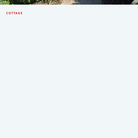
COTTAGE