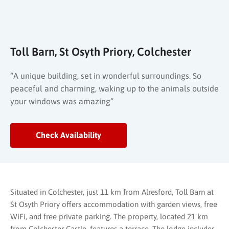
Toll Barn, St Osyth Priory, Colchester
“A unique building, set in wonderful surroundings. So
peaceful and charming, waking up to the animals outside
your windows was amazing”
Check Availability
Situated in Colchester, just 11 km from Alresford, Toll Barn at
St Osyth Priory offers accommodation with garden views, free
WiFi, and free private parking. The property, located 21 km
from Colchester Castle, features a terrace. The lodge includes