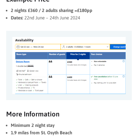
2 nights £360 / 2 adults sharing =£180pp
Dates:
22nd June – 24th June 2024
More Information
Minimum 2 night stay
1.9 miles from St. Osyth Beach