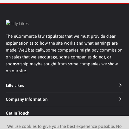
The eCommerce law stipulates that we must provide clear
explanation as to how the site works and what earnings are
made. Well basically, some companies might pay commission
on sales that we encourage, some companies do not, or
sponsorship maybe sought from some companies we show
on our site.
Lilly Likes
Company Information
Get In Touch
We use cookies to give you the best experience possible. No