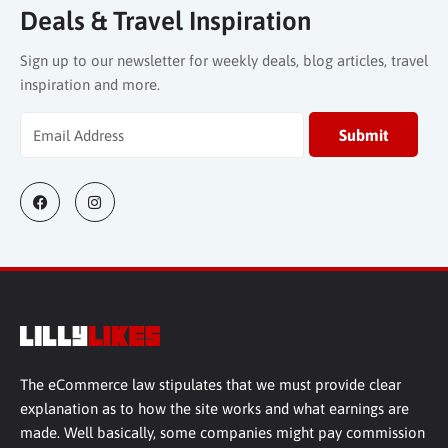
Deals & Travel Inspiration
Sign up to our newsletter for weekly deals, blog articles, travel
inspiration and more.
The eCommerce law stipulates that we must provide clear
explanation as to how the site works and what earnings are
made. Well basically, some companies might pay commission