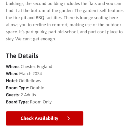
buildings, the second building includes the flats and you can
find it at the bottom of the garden. The garden itself features
the fire pit and BBQ facilities. There is lounge seating here
allows you to recline in comfort, making use of the outdoor
space. It’s part quirky, part old-school, and part cool place to
stay. We can’t get enough.
The Details
Where:
Chester, England
When:
March 2024
Hotel:
Oddfellows
Room Type:
Double
Guests:
2 Adults
Board Type:
Room Only
Check Availability