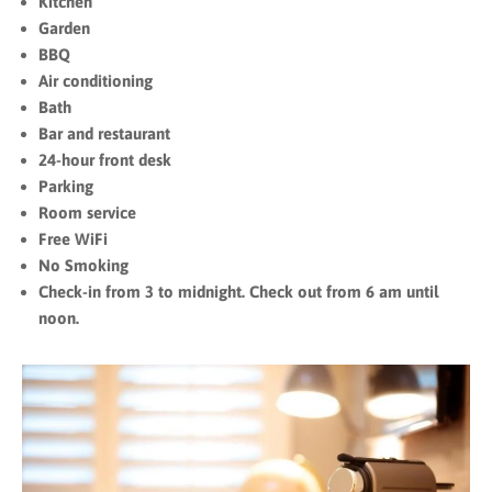
Kitchen
Garden
BBQ
Air conditioning
Bath
Bar and restaurant
24-hour front desk
Parking
Room service
Free WiFi
No Smoking
Check-in from 3 to midnight. Check out from 6 am until
noon.