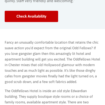
quirky. Staff very friendly and welcoming.”
Check Availability
Fancy an unusually comfortable location that retains the chic
suave action you’d expect from the original Odd Fellows? If
you love gangster glam then this amazingly lit hotel and
apartment building will get you excited. The Oddfellows Hotel
in Chester mixes that old Hollywood glamour with modern
touches and as much light as possible. It’s like those dinghy
cafes from gangster movies finally had the light turned on, a
good scrub down, and a few soft fabrics added.
The Oddfellows Hotel is inside an old style Edwardian
building. They supply boutique style rooms or a choice of
family rooms, available apartment style. There are two