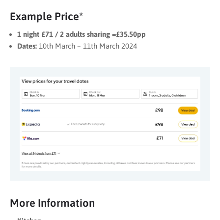
Example Price*
1 night £71 / 2 adults sharing =£35.50pp
Dates:
10th March – 11th March 2024
More Information