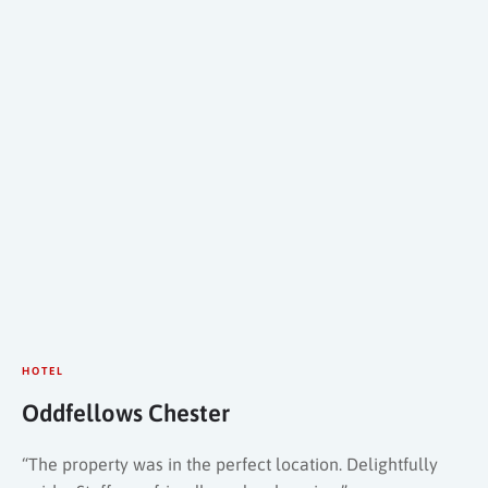
HOTEL
Oddfellows Chester
“The property was in the perfect location. Delightfully