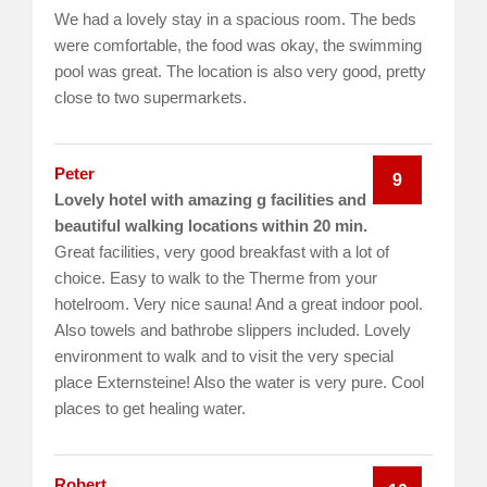
We had a lovely stay in a spacious room. The beds
were comfortable, the food was okay, the swimming
pool was great. The location is also very good, pretty
close to two supermarkets.
Peter
9
Lovely hotel with amazing g facilities and
beautiful walking locations within 20 min.
Great facilities, very good breakfast with a lot of
choice. Easy to walk to the Therme from your
hotelroom. Very nice sauna! And a great indoor pool.
Also towels and bathrobe slippers included. Lovely
environment to walk and to visit the very special
place Externsteine! Also the water is very pure. Cool
places to get healing water.
Robert