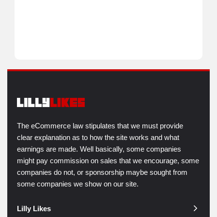
The eCommerce law stipulates that we must provide
clear explanation as to how the site works and what
earnings are made. Well basically, some companies
might pay commission on sales that we encourage, some
companies do not, or sponsorship maybe sought from
some companies we show on our site.
Lilly Likes