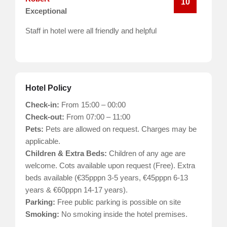
10
Exceptional
Staff in hotel were all friendly and helpful
Hotel Policy
Check-in:
From 15:00 – 00:00
Check-out:
From 07:00 – 11:00
Pets:
Pets are allowed on request. Charges may be
applicable.
Children & Extra Beds:
Children of any age are
welcome. Cots available upon request (Free). Extra
beds available (€35pppn 3-5 years, €45pppn 6-13
years & €60pppn 14-17 years).
Parking:
Free public parking is possible on site
Smoking:
No smoking inside the hotel premises.