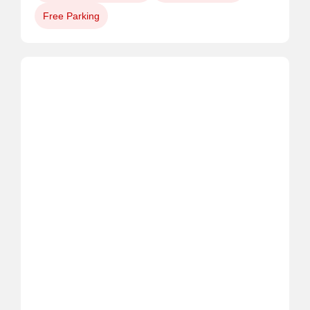
Free Parking