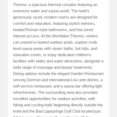
Therme, a spacious thermal complex featuring an
extensive water and sauna world. The hotel’s
generously sized, modern rooms are designed for
comfort and relaxation, featuring stylish interiors,
heated Roman-style bathrooms, and free wired
internet access. At the Westfalen-Therme, visitors
can unwind in heated outdoor pools, explore multi-
level sauna areas with steam baths, hot tubs, and
relaxation zones, or enjoy dedicated children’s
facilities with slides and water attractions, alongside a
wide range of massage and beauty treatments.
Dining options include the elegant Garden Restaurant
serving German and international à la carte dishes, a
self-service restaurant, and a sauna bar offering light
refreshments. The surrounding area also provides
excellent opportunities for outdoor activities, with
hiking and cycling trails beginning directly outside the
hotel and the Bad Lippspringe Golf Club located just