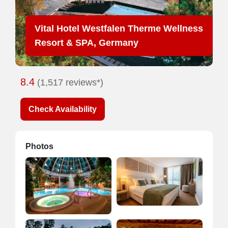
Vital Hotel Westfalen Therme Wellness
Resort & SPA, Germany
8.4
(1,517 reviews*)
Check Availability
Photos