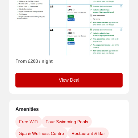
From £203 / night
View Deal
Amenities
Free WiFi
Four Swimming Pools
Spa & Wellness Centre
Restaurant & Bar