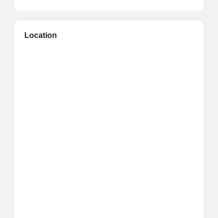
Location