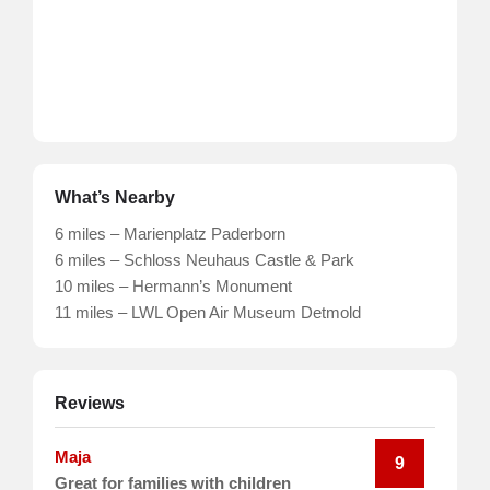
What’s Nearby
6 miles – Marienplatz Paderborn
6 miles – Schloss Neuhaus Castle & Park
10 miles – Hermann’s Monument
11 miles – LWL Open Air Museum Detmold
Reviews
Maja
9
Great for families with children