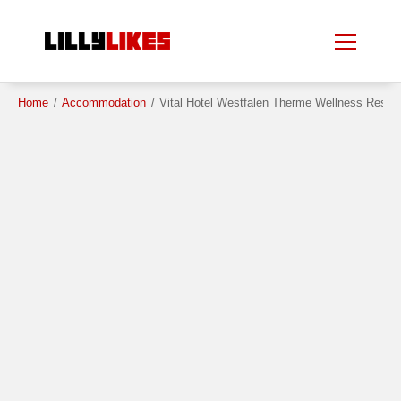
Skip
Skip
to
to
main
main
content
content
Home
/
Accommodation
/
Vital Hotel Westfalen Therme Wellness Reso
Beauty Spot
City
Country
Region