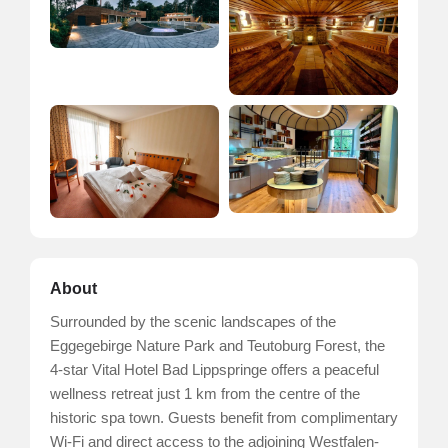
About
Surrounded by the scenic landscapes of the
Eggegebirge Nature Park and Teutoburg Forest, the
4-star Vital Hotel Bad Lippspringe offers a peaceful
wellness retreat just 1 km from the centre of the
historic spa town. Guests benefit from complimentary
Wi-Fi and direct access to the adjoining Westfalen-