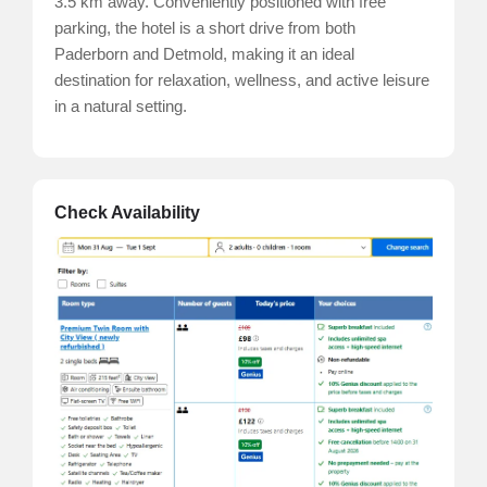
3.5 km away. Conveniently positioned with free
parking, the hotel is a short drive from both
Paderborn and Detmold, making it an ideal
destination for relaxation, wellness, and active leisure
in a natural setting.
Check Availability