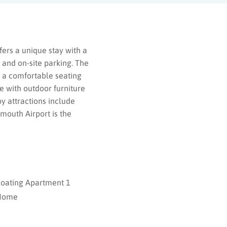
ers a unique stay with a
 and on-site parking. The
 a comfortable seating
e with outdoor furniture
by attractions include
mouth Airport is the
loating Apartment 1
Home