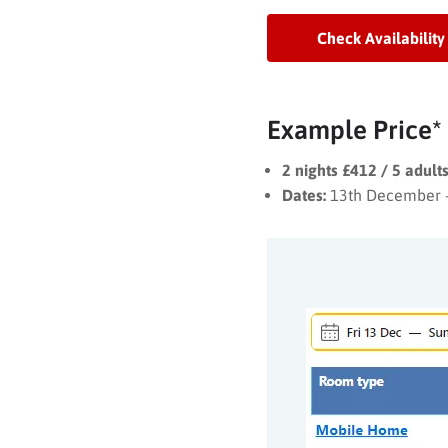
Check Availability
Example Price*
2 nights £412 / 5 adult
Dates:
13th December 