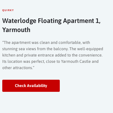
QUIRKY
Waterlodge Floating Apartment 1,
Yarmouth
“The apartment was clean and comfortable, with
stunning sea views from the balcony. The well-equipped
kitchen and private entrance added to the convenience.
Its location was perfect, close to Yarmouth Castle and
other attractions.”
Check Availability