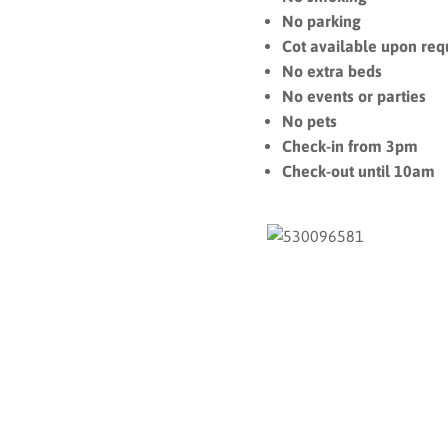
No parking
Cot available upon req
No extra beds
No events or parties
No pets
Check-in from 3pm
Check-out until 10am
On The Map