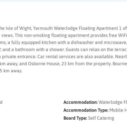
he Isle of Wight, Yarmouth Waterlodge Floating Apartment 1 off
 views. This non-smoking floating apartment provides free WiFi
ms, a fully equipped kitchen with a dishwasher and microwave,
V, and a bathroom with a shower. Guests can relax on the terrac
a private entrance. Car rental services are also available. Near
3 km away, and Osborne House, 23 km from the property. Bourne
35 km away.
nd
Accommodation:
Waterlodge F
Accommodation Type:
Mobile 
Board Type:
Self Catering