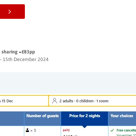
s sharing =£83pp
– 15th December 2024