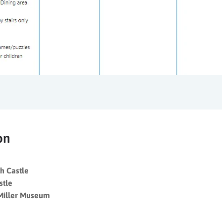
on
h Castle
stle
Miller Museum