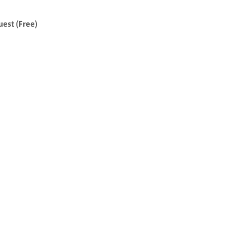
uest (Free)