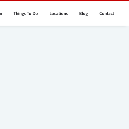
n
Things To Do
Locations
Blog
Contact