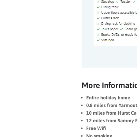
More Informati
Entire holiday home
0.8 miles from Yarmout
10 miles from Hurst Ca
12 miles from Sammy 
Free Wifi
No smoking