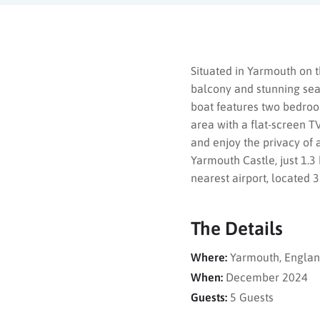
Situated in Yarmouth on t
balcony and stunning sea
boat features two bedroo
area with a flat-screen T
and enjoy the privacy of 
Yarmouth Castle, just 1.
nearest airport, located 
The Details
Where:
Yarmouth, Engla
When:
December 2024
Guests:
5 Guests