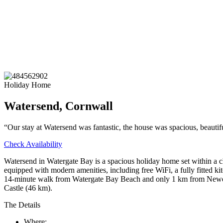
Holiday Home
Watersend, Cornwall
“Our stay at Watersend was fantastic, the house was spacious, beautif
Check Availability
Watersend in Watergate Bay is a spacious holiday home set within a c
equipped with modern amenities, including free WiFi, a fully fitted ki
14-minute walk from Watergate Bay Beach and only 1 km from Newquay
Castle (46 km).
The Details
Where: