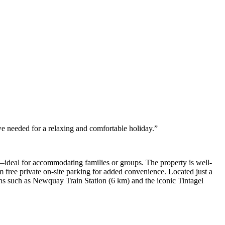
we needed for a relaxing and comfortable holiday.”
—ideal for accommodating families or groups. The property is well-
om free private on-site parking for added convenience. Located just a
s such as Newquay Train Station (6 km) and the iconic Tintagel