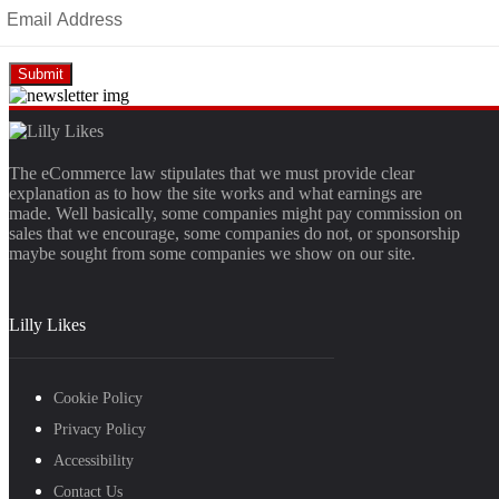
The eCommerce law stipulates that we must provide clear
explanation as to how the site works and what earnings are
made. Well basically, some companies might pay commission on
sales that we encourage, some companies do not, or sponsorship
maybe sought from some companies we show on our site.
Lilly Likes
Cookie Policy
Privacy Policy
Accessibility
Contact Us