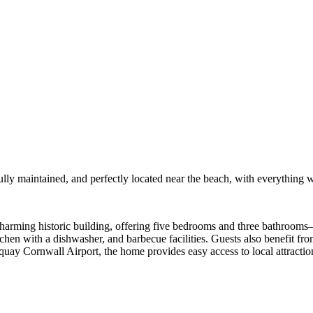
ully maintained, and perfectly located near the beach, with everything 
harming historic building, offering five bedrooms and three bathrooms
tchen with a dishwasher, and barbecue facilities. Guests also benefit fr
 Cornwall Airport, the home provides easy access to local attraction