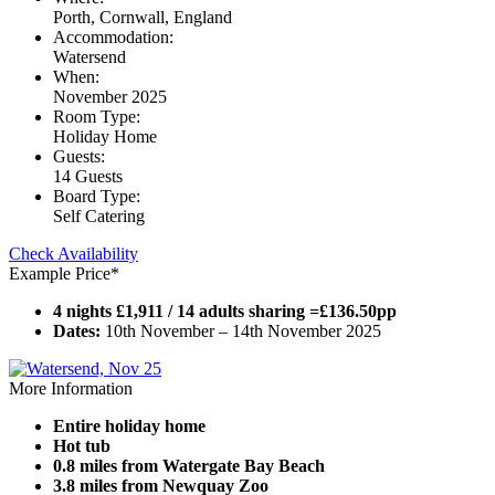
Porth, Cornwall, England
Accommodation:
Watersend
When:
November 2025
Room Type:
Holiday Home
Guests:
14 Guests
Board Type:
Self Catering
Check Availability
Example Price*
4 nights £1,911 / 14 adults sharing =£136.50pp
Dates:
10th November – 14th November 2025
More Information
Entire holiday home
Hot tub
0.8 miles from Watergate Bay Beach
3.8 miles from Newquay Zoo