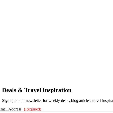
Deals & Travel Inspiration
Sign up to our newsletter for weekly deals, blog articles, travel inspir
Email Address
(Required)