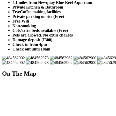
4.1 miles from Newquay Blue Reef Aquarium
Private Kitchen & Bathroom
Tea/Coffee making facilities
Private parking on site (Free)
Free Wifi
Non-smoking
Cots/extra beds available (Free)
Pets are allowed. No extra charges
Damage deposit (£300)
Check-in from 4pm
Check out until 10am
On The Map