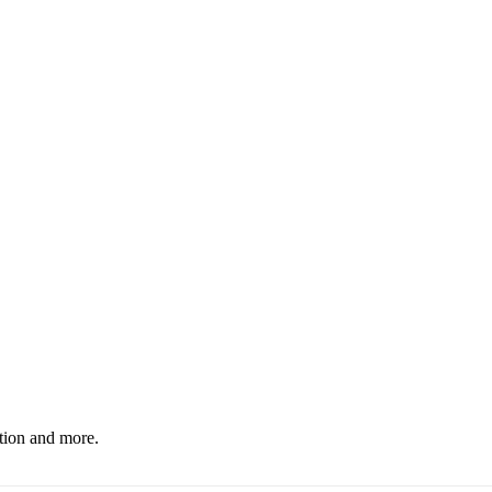
ation and more.