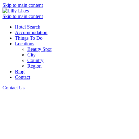
Skip to main content
Skip to main content
Hotel Search
Accommodation
Things To Do
Locations
Beauty Spot
City
Country
Region
Blog
Contact
Contact Us