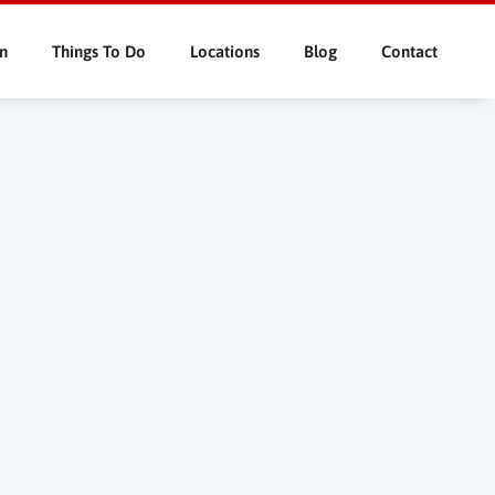
n
Things To Do
Locations
Blog
Contact