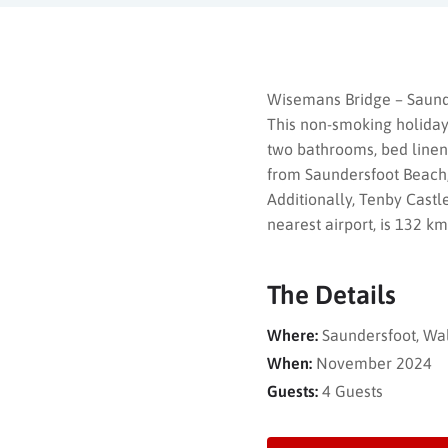
Wisemans Bridge – Saunde
This non-smoking holiday
two bathrooms, bed linen, 
from Saundersfoot Beach,
Additionally, Tenby Castl
nearest airport, is 132 
The Details
Where:
Saundersfoot, Wa
When:
November 2024
Guests:
4 Guests