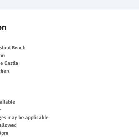
on
sfoot Beach
arm
e Castle
chen
vailable
le
ges may be applicable
 allowed
10pm