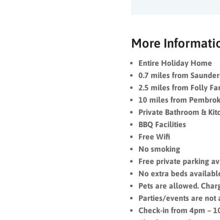
More Informati
Entire Holiday Home
0.7 miles from Saunder
2.5 miles from Folly F
10 miles from Pembrok
Private Bathroom & Kit
BBQ Facilities
Free Wifi
No smoking
Free private parking a
No e
xtra beds availab
Pets are allowed. Char
Parties/events are not
Check-in from 4pm – 