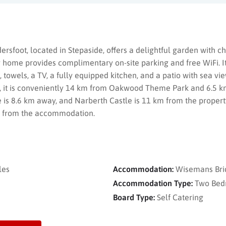
rsfoot, located in Stepaside, offers a delightful garden with 
 home provides complimentary on-site parking and free WiFi. I
towels, a TV, a fully equipped kitchen, and a patio with sea vie
 it is conveniently 14 km from Oakwood Theme Park and 6.5 k
e is 8.6 km away, and Narberth Castle is 11 km from the property.
km from the accommodation.
les
Accommodation:
Wisemans Bri
Accommodation Type:
Two Bed
Board Type:
Self Catering