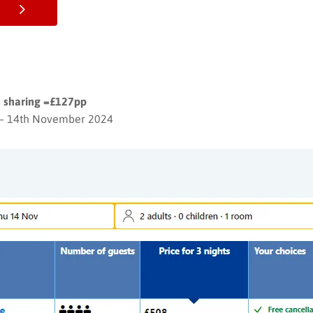
ts sharing =£127pp
– 14th November 2024