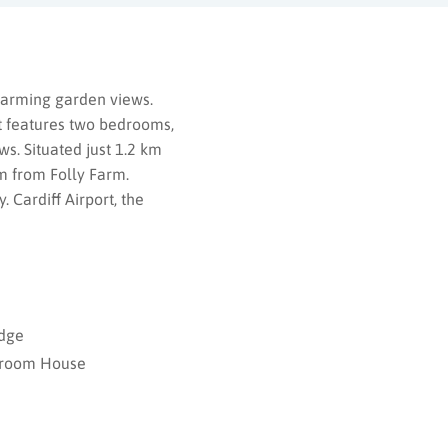
charming garden views.
t features two bedrooms,
ws. Situated just 1.2 km
m from Folly Farm.
 Cardiff Airport, the
dge
room House