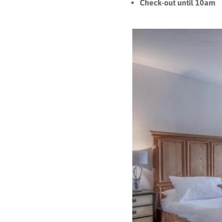
Check-out until 1
0am