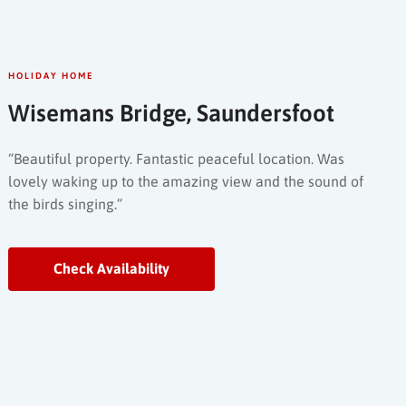
HOLIDAY HOME
Wisemans Bridge, Saundersfoot
“Beautiful property. Fantastic peaceful location. Was
lovely waking up to the amazing view and the sound of
the birds singing.”
Check Availability