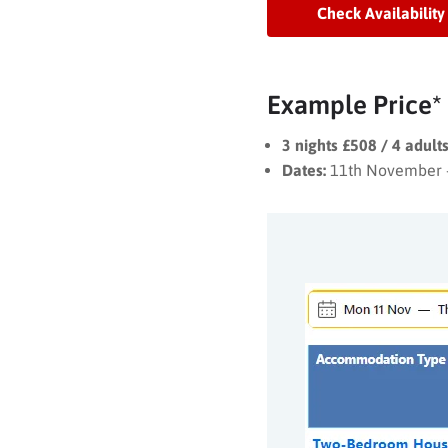
Check Availability
Example Price*
3 nights £508 / 4 adul
Dates:
11th November 