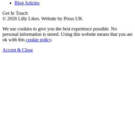
Blog Articles
Get In Touch
© 2026 Lilly Likes.
Website by Pixus UK
We use cookies to give you the best experience possible. No
personal information is stored. Using this website means that you are
ok with this
cookie policy
.
Accept & Close