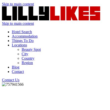
Skip to main content
Skip to main content
Hotel Search
Accommodation
Things To Do
Locations
Beauty Spot
City
Country
Region
Blog
Contact
Contact Us