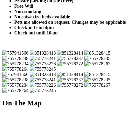
Private parking on site (Free)
Free Wifi
Non-smoking
No cots/extra beds available
Pets are allowed on request. Charges may be applicable
Check-in from 4pm
Check out until 10am
On The Map