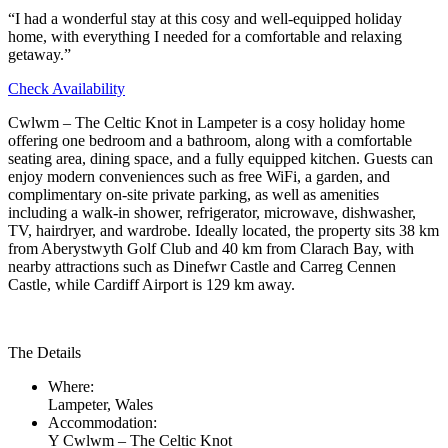
“I had a wonderful stay at this cosy and well-equipped holiday
home, with everything I needed for a comfortable and relaxing
getaway.”
Check Availability
Cwlwm – The Celtic Knot in Lampeter is a cosy holiday home
offering one bedroom and a bathroom, along with a comfortable
seating area, dining space, and a fully equipped kitchen. Guests can
enjoy modern conveniences such as free WiFi, a garden, and
complimentary on-site private parking, as well as amenities
including a walk-in shower, refrigerator, microwave, dishwasher,
TV, hairdryer, and wardrobe. Ideally located, the property sits 38 km
from Aberystwyth Golf Club and 40 km from Clarach Bay, with
nearby attractions such as Dinefwr Castle and Carreg Cennen
Castle, while Cardiff Airport is 129 km away.
The Details
Where:
Lampeter, Wales
Accommodation:
Y Cwlwm – The Celtic Knot