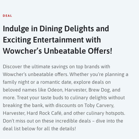
DEAL
Indulge in Dining Delights and
Exciting Entertainment with
Wowcher’s Unbeatable Offers!
Discover the ultimate savings on top brands with
Wowcher’s unbeatable offers. Whether you’re planning a
family night or a romantic date, explore deals on
beloved names like Odeon, Harvester, Brew Dog, and
more. Treat your taste buds to culinary delights without
breaking the bank, with discounts on Toby Carvery,
Harvester, Hard Rock Café, and other culinary hotspots.
Don’t miss out on these incredible deals – dive into the
deal list below for all the details!