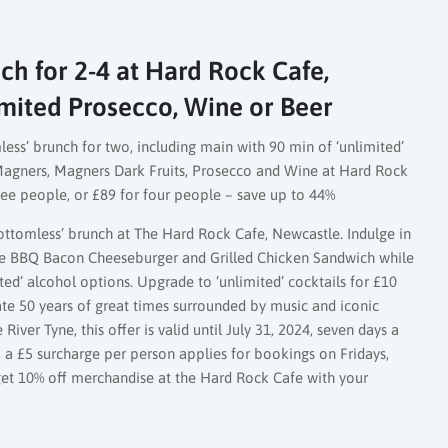
ch for 2-4 at Hard Rock Cafe,
mited Prosecco, Wine or Beer
less’ brunch for two, including main with 90 min of ‘unlimited’
, Magners, Magners Dark Fruits, Prosecco and Wine at Hard Rock
ree people, or £89 for four people – save up to 44%
ttomless’ brunch at The Hard Rock Cafe, Newcastle. Indulge in
the BBQ Bacon Cheeseburger and Grilled Chicken Sandwich while
ted’ alcohol options. Upgrade to ‘unlimited’ cocktails for £10
ate 50 years of great times surrounded by music and iconic
iver Tyne, this offer is valid until July 31, 2024, seven days a
a £5 surcharge per person applies for bookings on Fridays,
 get 10% off merchandise at the Hard Rock Cafe with your