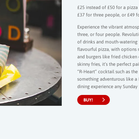
£25 instead of £50 for a pizza 
£37 for three people, or £49 
Experience the vibrant atmosp
three, or four people. Revolut
of drinks and mouth-watering f
flavourful pizza, with options
and burgers like fried chicke
skinny fries, it’s the perfect 
“R-Heart” cocktail such as th
something adventurous like a 
dining experience any Sunday
BUY!