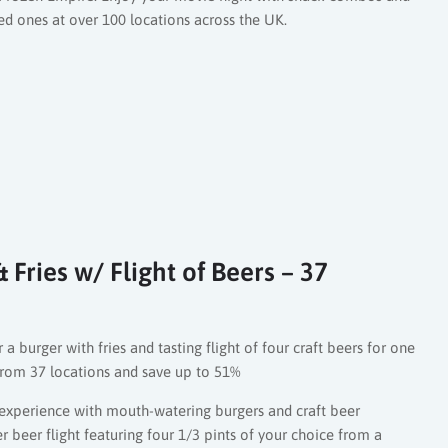
 ones at over 100 locations across the UK.
Fries w/ Flight of Beers – 37
 a burger with fries and tasting flight of four craft beers for one
rom 37 locations and save up to 51%
experience with mouth-watering burgers and craft beer
r beer flight featuring four 1/3 pints of your choice from a