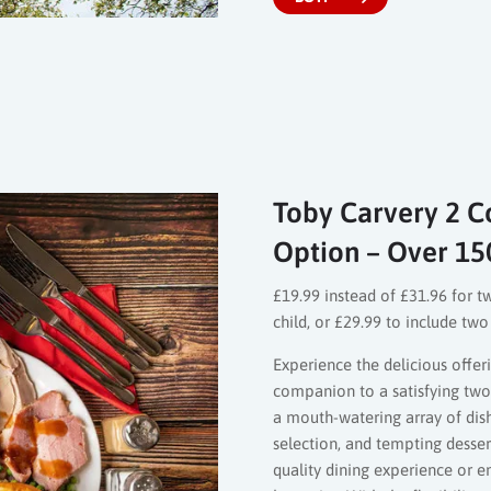
Toby Carvery 2 Co
Option – Over 15
£19.99 instead of £31.96 for t
child, or £29.99 to include tw
Experience the delicious offeri
companion to a satisfying two-
a mouth-watering array of dis
selection, and tempting desse
quality dining experience or 