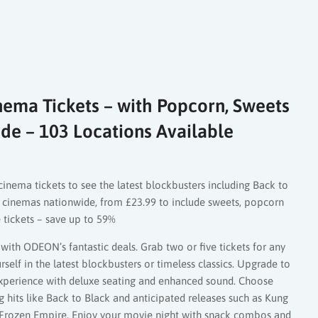
ema Tickets – with Popcorn, Sweets
de – 103 Locations Available
cinema tickets to see the latest blockbusters including Back to
 cinemas nationwide, from £23.99 to include sweets, popcorn
e tickets – save up to 59%
with ODEON’s fantastic deals. Grab two or five tickets for any
elf in the latest blockbusters or timeless classics. Upgrade to
perience with deluxe seating and enhanced sound. Choose
ng hits like Back to Black and anticipated releases such as Kung
 Frozen Empire. Enjoy your movie night with snack combos and