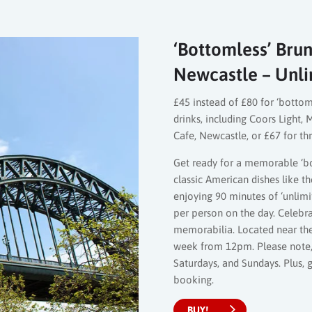
‘Bottomless’ Brun
Newcastle – Unli
£45 instead of £80 for ‘bottom
drinks, including Coors Light
Cafe, Newcastle, or £67 for th
Get ready for a memorable ‘bo
classic American dishes like 
enjoying 90 minutes of ‘unlimi
per person on the day. Celebr
memorabilia. Located near the R
week from 12pm. Please note, 
Saturdays, and Sundays. Plus,
booking.
BUY!