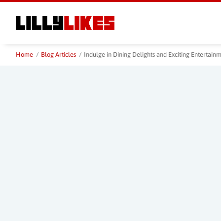
Skip
to
main
content
Home
/
Blog Articles
/
Indulge in Dining Delights and Exciting Entertai