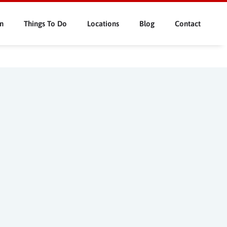
n
Things To Do
Locations
Blog
Contact