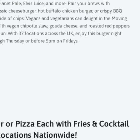
lanet Pale, Elvis Juice, and more. Pair your brews with
assic cheeseburger, hot buffalo chicken burger, or crispy BBQ
side of chips. Vegans and vegetarians can delight in the Moving
th vegan chipotle slaw, gouda cheese, and roasted red peppers
n. With 37 locations across the UK, enjoy this burger night
ugh Thursday or before 5pm on Fridays.
r or Pizza Each with Fries & Cocktail
1 Locations Nationwide!