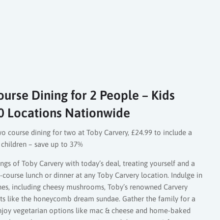
urse Dining for 2 People – Kids
0 Locations Nationwide
wo course dining for two at Toby Carvery, £24.99 to include a
o children – save up to 37%
ngs of Toby Carvery with today’s deal, treating yourself and a
course lunch or dinner at any Toby Carvery location. Indulge in
hes, including cheesy mushrooms, Toby’s renowned Carvery
rts like the honeycomb dream sundae. Gather the family for a
enjoy vegetarian options like mac & cheese and home-baked