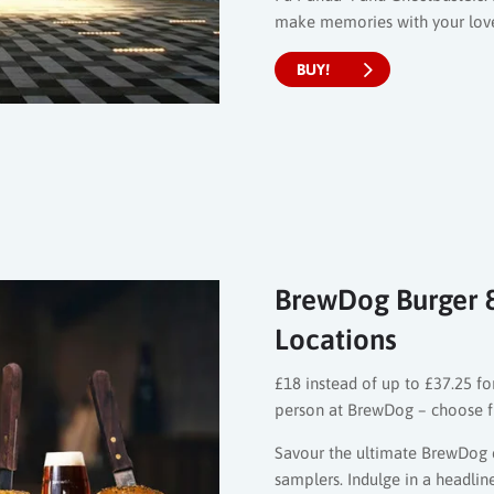
make memories with your loved
BUY!
BrewDog Burger & 
Locations
£18 instead of up to £37.25 for
person at BrewDog – choose f
Savour the ultimate BrewDog 
samplers. Indulge in a headline