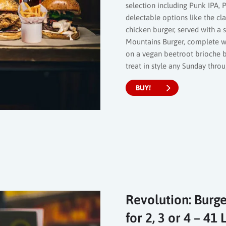
selection including Punk IPA, P
delectable options like the cl
chicken burger, served with a 
Mountains Burger, complete wi
on a vegan beetroot brioche bu
treat in style any Sunday thro
BUY!
Revolution: Burge
for 2, 3 or 4 – 4