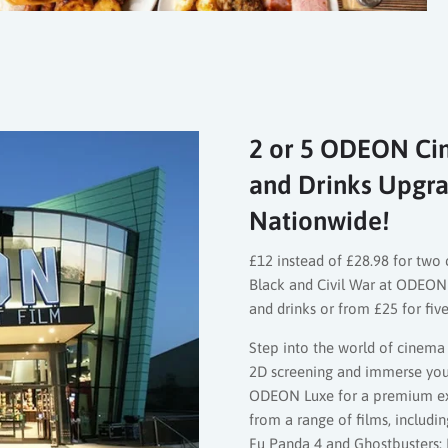
2 or 5 ODEON Cin
and Drinks Upgra
Nationwide!
£12 instead of £28.98 for two 
Black and Civil War at ODEON
and drinks or from £25 for fiv
Step into the world of cinema 
2D screening and immerse yours
ODEON Luxe for a premium ex
from a range of films, includi
Fu Panda 4 and Ghostbusters: