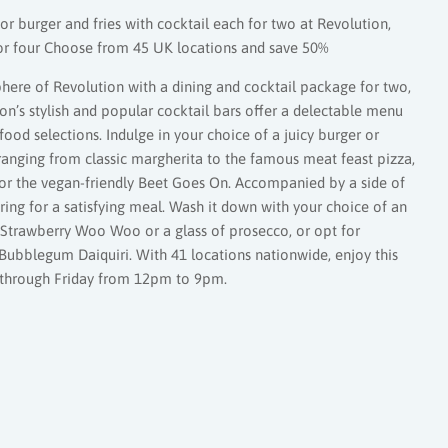
or burger and fries with cocktail each for two at Revolution,
for four Choose from 45 UK locations and save 50%
here of Revolution with a dining and cocktail package for two,
ion’s stylish and popular cocktail bars offer a delectable menu
ood selections. Indulge in your choice of a juicy burger or
 ranging from classic margherita to the famous meat feast pizza,
n or the vegan-friendly Beet Goes On. Accompanied by a side of
pairing for a satisfying meal. Wash it down with your choice of an
e Strawberry Woo Woo or a glass of prosecco, or opt for
Bubblegum Daiquiri. With 41 locations nationwide, enjoy this
 through Friday from 12pm to 9pm.