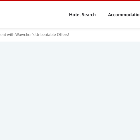
Skip
to
Hotel Search
Accommodatio
main
content
nment with Wowcher’s Unbeatable Offers!