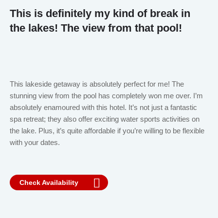
This is definitely my kind of break in
the lakes! The view from that pool!
This lakeside getaway is absolutely perfect for me! The
stunning view from the pool has completely won me over. I’m
absolutely enamoured with this hotel. It’s not just a fantastic
spa retreat; they also offer exciting water sports activities on
the lake. Plus, it’s quite affordable if you’re willing to be flexible
with your dates.
Check Availability