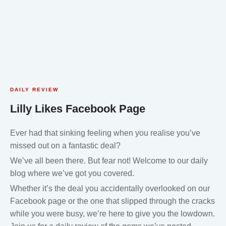
DAILY REVIEW
Lilly Likes Facebook Page
Ever had that sinking feeling when you realise you’ve
missed out on a fantastic deal?
We’ve all been there. But fear not! Welcome to our daily
blog where we’ve got you covered.
Whether it’s the deal you accidentally overlooked on our
Facebook page or the one that slipped through the cracks
while you were busy, we’re here to give you the lowdown.