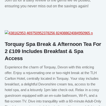
Join us for a daily review of the gems we’ve posted,
ensuring you never miss out on the savings again!
Torquay Spa Break & Afternoon Tea For
2 £109 Includes Breakfast & Spa
Access
Experience the charm of Torquay, Devon with this enticing
offer. Enjoy a rejuvenating one or two-night break at the TLH
Carlton Hotel, centrally located in Torquay. Your stay includes
breakfast, a delightful Devonshire cream tea, access to the
hotel spa, and a leisurely 1pm late check-out. Relax in a cosy
guestroom equipped with an en-suite bathroom, Wi-Fi, and a
flat-screen TV. Dive into tranquillity with a 60-minute Adult-Only