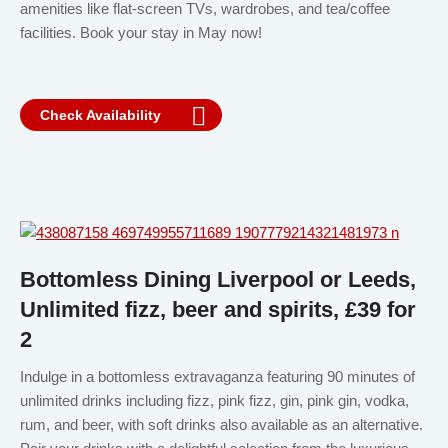
amenities like flat-screen TVs, wardrobes, and tea/coffee
facilities. Book your stay in May now!
Check Availability
Bottomless Dining Liverpool or Leeds,
Unlimited fizz, beer and spirits, £39 for
2
Indulge in a bottomless extravaganza featuring 90 minutes of
unlimited drinks including fizz, pink fizz, gin, pink gin, vodka,
rum, and beer, with soft drinks also available as an alternative.