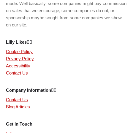
made. Well basically, some companies might pay commission
on sales that we encourage, some companies do not, or
sponsorship maybe sought from some companies we show
on our site.
Lilly Likes
Cookie Policy
Privacy Policy
Accessibility
Contact Us
Company Information
Contact Us
Blog Articles
Get In Touch