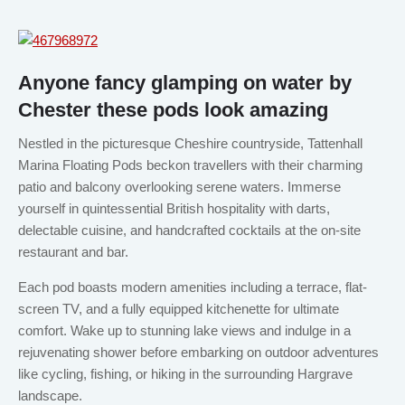
Anyone fancy glamping on water by
Chester these pods look amazing
Nestled in the picturesque Cheshire countryside, Tattenhall
Marina Floating Pods beckon travellers with their charming
patio and balcony overlooking serene waters. Immerse
yourself in quintessential British hospitality with darts,
delectable cuisine, and handcrafted cocktails at the on-site
restaurant and bar.
Each pod boasts modern amenities including a terrace, flat-
screen TV, and a fully equipped kitchenette for ultimate
comfort. Wake up to stunning lake views and indulge in a
rejuvenating shower before embarking on outdoor adventures
like cycling, fishing, or hiking in the surrounding Hargrave
landscape.