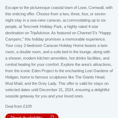
Escape to the picturesque coastal town of Looe, Cornwall, with
this enticing offer. Choose from a two, three, four, or seven-
night stay in a sea-view caravan, accommodating up to six
people, at Tencreek Holiday Park, a highly-rated 4-star
destination on TripAdvisor. As featured on Channel 5’s “Happy
Campers,” this holiday promises a memorable experience.
Your cosy 2-bedroom Caravan Holiday Home boasts a twin
room, a double room, and a sofa bed in the lounge, along with
a shower, modern kitchen amenities, hot drinks facilities, and
central heating for your comfort. Explore the area’s attractions,
from the iconic Eden Project to the enchanting Lost Gardens of
Heligan, home to famous sculptures like The Giants Head,
Mud Maid, and the Grey Lady. This offer is valid for stays on
selected dates until December 31, 2024, ensuring a delightful
seaside getaway for you and your loved ones.
Deal from £109
Check Availability