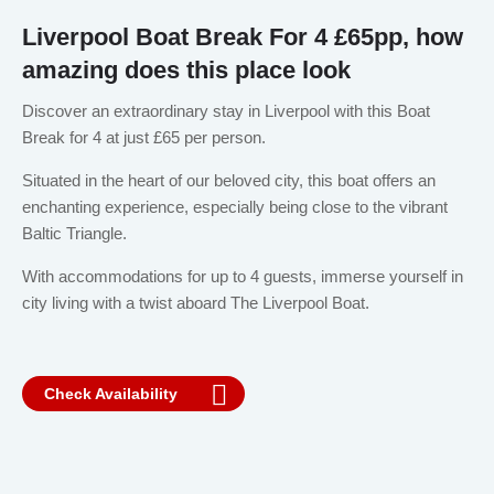
Liverpool Boat Break For 4 £65pp, how
amazing does this place look
Discover an extraordinary stay in Liverpool with this Boat
Break for 4 at just £65 per person.
Situated in the heart of our beloved city, this boat offers an
enchanting experience, especially being close to the vibrant
Baltic Triangle.
With accommodations for up to 4 guests, immerse yourself in
city living with a twist aboard The Liverpool Boat.
Check Availability