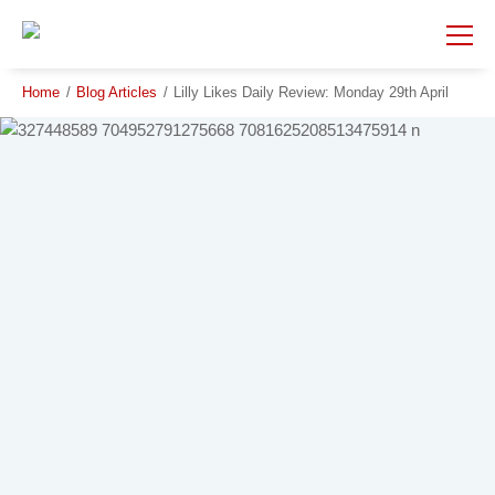
Skip
Skip
to
to
main
main
content
content
Home
/
Blog Articles
/
Lilly Likes Daily Review: Monday 29th April
Beauty Spot
City
Country
Region