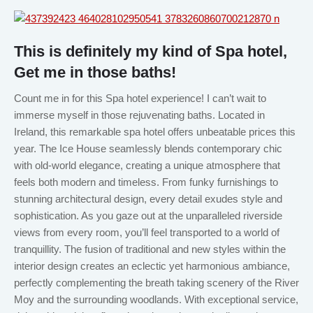
This is definitely my kind of Spa hotel,
Get me in those baths!
Count me in for this Spa hotel experience! I can’t wait to
immerse myself in those rejuvenating baths. Located in
Ireland, this remarkable spa hotel offers unbeatable prices this
year. The Ice House seamlessly blends contemporary chic
with old-world elegance, creating a unique atmosphere that
feels both modern and timeless. From funky furnishings to
stunning architectural design, every detail exudes style and
sophistication. As you gaze out at the unparalleled riverside
views from every room, you’ll feel transported to a world of
tranquillity. The fusion of traditional and new styles within the
interior design creates an eclectic yet harmonious ambiance,
perfectly complementing the breath taking scenery of the River
Moy and the surrounding woodlands. With exceptional service,