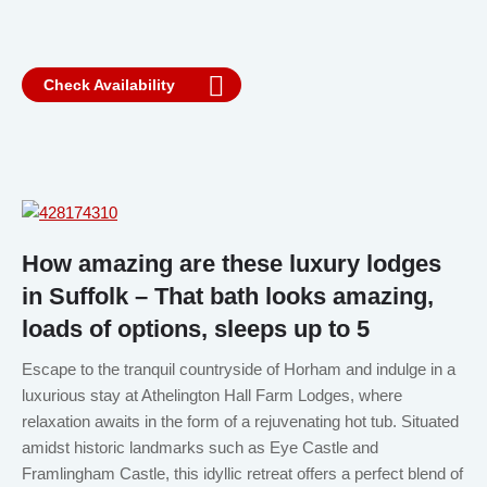
Check Availability
How amazing are these luxury lodges
in Suffolk – That bath looks amazing,
loads of options, sleeps up to 5
Escape to the tranquil countryside of Horham and indulge in a
luxurious stay at Athelington Hall Farm Lodges, where
relaxation awaits in the form of a rejuvenating hot tub. Situated
amidst historic landmarks such as Eye Castle and
Framlingham Castle, this idyllic retreat offers a perfect blend of