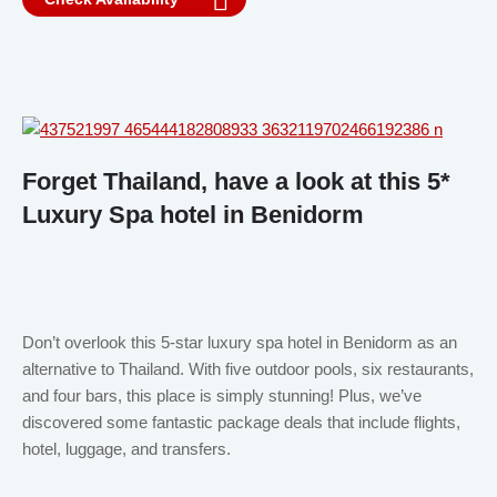
Forget Thailand, have a look at this 5*
Luxury Spa hotel in Benidorm
Don’t overlook this 5-star luxury spa hotel in Benidorm as an
alternative to Thailand. With five outdoor pools, six restaurants,
and four bars, this place is simply stunning! Plus, we’ve
discovered some fantastic package deals that include flights,
hotel, luggage, and transfers.