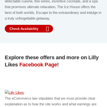
delectable cuisine, fine wines, inventive cocktails, and a spa
that promises ultimate relaxation, The Ice House offers the
best of both worlds. Escape to the extraordinary and indulge in
a truly unforgettable getaway.
Check Availability
Explore these offers and more on Lilly
Likes
Facebook Page
!
The eCommerce law stipulates that we must provide clear
explanation as to how the site works and what earnings are