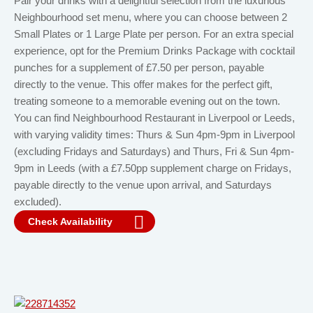
Pair your drinks with a delightful selection from the luxurious
Neighbourhood set menu, where you can choose between 2
Small Plates or 1 Large Plate per person. For an extra special
experience, opt for the Premium Drinks Package with cocktail
punches for a supplement of £7.50 per person, payable
directly to the venue. This offer makes for the perfect gift,
treating someone to a memorable evening out on the town.
You can find Neighbourhood Restaurant in Liverpool or Leeds,
with varying validity times: Thurs & Sun 4pm-9pm in Liverpool
(excluding Fridays and Saturdays) and Thurs, Fri & Sun 4pm-
9pm in Leeds (with a £7.50pp supplement charge on Fridays,
payable directly to the venue upon arrival, and Saturdays
excluded).
Check Availability