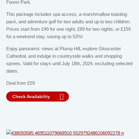
Forest Park.
This package includes spa access, a marshmallow toasting
pack, and adventure golf for two adults and up to two children.
Prices start from £49 for one night, £89 for two nights, or £159
for a weekend stay, saving up to 53%!
Enjoy panoramic views at Plump Hill, explore Gloucester
Cathedral, and indulge in countryside walks and shopping
sprees. Valid for stays until July 18th, 2024, excluding selected
dates.
Deal from £59
Check Availability