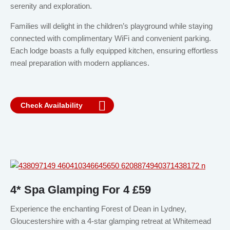
serenity and exploration.
Families will delight in the children’s playground while staying
connected with complimentary WiFi and convenient parking.
Each lodge boasts a fully equipped kitchen, ensuring effortless
meal preparation with modern appliances.
Check Availability
4* Spa Glamping For 4 £59
Experience the enchanting Forest of Dean in Lydney,
Gloucestershire with a 4-star glamping retreat at Whitemead