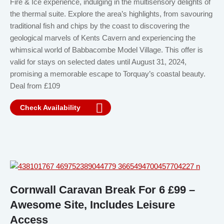
Fire & Ice experience, indulging in the multisensory delights of
the thermal suite. Explore the area’s highlights, from savouring
traditional fish and chips by the coast to discovering the
geological marvels of Kents Cavern and experiencing the
whimsical world of Babbacombe Model Village. This offer is
valid for stays on selected dates until August 31, 2024,
promising a memorable escape to Torquay’s coastal beauty.
Deal from £109
Check Availability
Cornwall Caravan Break For 6 £99 –
Awesome Site, Includes Leisure
Access