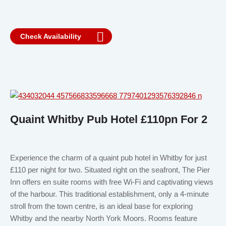
Check Availability
Quaint Whitby Pub Hotel £110pn For 2
Experience the charm of a quaint pub hotel in Whitby for just
£110 per night for two. Situated right on the seafront, The Pier
Inn offers en suite rooms with free Wi-Fi and captivating views
of the harbour. This traditional establishment, only a 4-minute
stroll from the town centre, is an ideal base for exploring
Whitby and the nearby North York Moors. Rooms feature