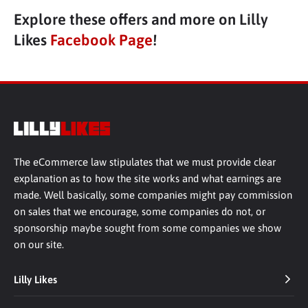
Explore these offers and more on Lilly
Likes
Facebook Page
!
The eCommerce law stipulates that we must provide clear
explanation as to how the site works and what earnings are
made. Well basically, some companies might pay commission
on sales that we encourage, some companies do not, or
sponsorship maybe sought from some companies we show
on our site.
Lilly Likes