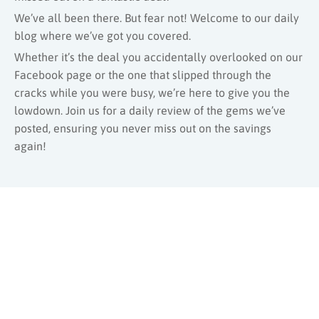
We’ve all been there. But fear not! Welcome to our daily
blog where we’ve got you covered.
Whether it’s the deal you accidentally overlooked on our
Facebook page or the one that slipped through the
cracks while you were busy, we’re here to give you the
lowdown. Join us for a daily review of the gems we’ve
posted, ensuring you never miss out on the savings
again!