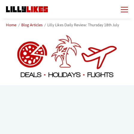
Skip
Skip
to
to
main
main
content
content
Home
/
Blog Articles
/
Lilly Likes Daily Review: Thursday 18th July
Beauty Spot
City
Country
Region