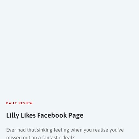
DAILY REVIEW
Lilly Likes Facebook Page
Ever had that sinking feeling when you realise you’ve
missed out on a fantastic deal?