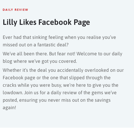
DAILY REVIEW
Lilly Likes Facebook Page
Ever had that sinking feeling when you realise you’ve
missed out on a fantastic deal?
We’ve all been there. But fear not! Welcome to our daily
blog where we’ve got you covered.
Whether it’s the deal you accidentally overlooked on our
Facebook page or the one that slipped through the
cracks while you were busy, we’re here to give you the
lowdown. Join us for a daily review of the gems we’ve
posted, ensuring you never miss out on the savings
again!