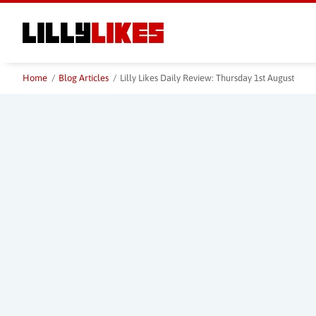
Skip
to
main
content
Home
/
Blog Articles
/
Lilly Likes Daily Review: Thursday 1st August