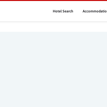
Skip
to
Hotel Search
Accommodatio
main
content