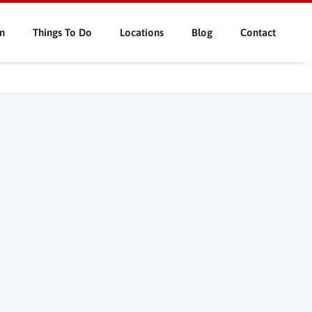
n
Things To Do
Locations
Blog
Contact