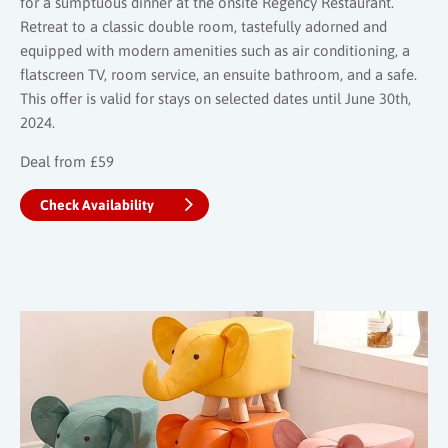
for a sumptuous dinner at the onsite Regency Restaurant.
Retreat to a classic double room, tastefully adorned and
equipped with modern amenities such as air conditioning, a
flatscreen TV, room service, an ensuite bathroom, and a safe.
This offer is valid for stays on selected dates until June 30th,
2024.
Deal from £59
Check Availability