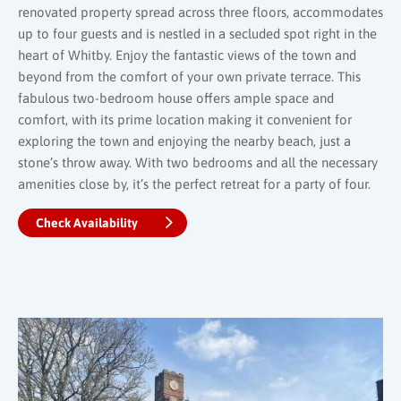
renovated property spread across three floors, accommodates
up to four guests and is nestled in a secluded spot right in the
heart of Whitby. Enjoy the fantastic views of the town and
beyond from the comfort of your own private terrace. This
fabulous two-bedroom house offers ample space and
comfort, with its prime location making it convenient for
exploring the town and enjoying the nearby beach, just a
stone’s throw away. With two bedrooms and all the necessary
amenities close by, it’s the perfect retreat for a party of four.
Check Availability