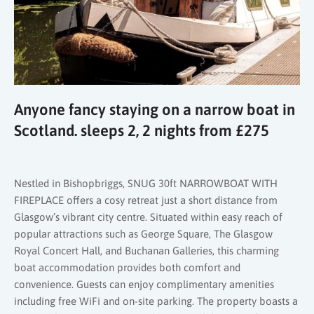
Anyone fancy staying on a narrow boat in
Scotland. sleeps 2, 2 nights from £275
Nestled in Bishopbriggs, SNUG 30ft NARROWBOAT WITH
FIREPLACE offers a cosy retreat just a short distance from
Glasgow’s vibrant city centre. Situated within easy reach of
popular attractions such as George Square, The Glasgow
Royal Concert Hall, and Buchanan Galleries, this charming
boat accommodation provides both comfort and
convenience. Guests can enjoy complimentary amenities
including free WiFi and on-site parking. The property boasts a