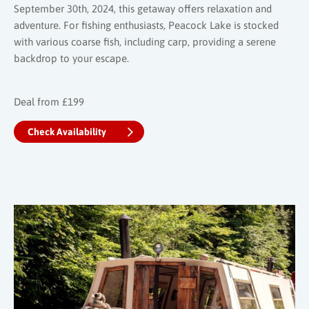
September 30th, 2024, this getaway offers relaxation and
adventure. For fishing enthusiasts, Peacock Lake is stocked
with various coarse fish, including carp, providing a serene
backdrop to your escape.
Deal from £199
Check Availability