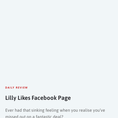
DAILY REVIEW
Lilly Likes Facebook Page
Ever had that sinking feeling when you realise you’ve
missed out on a fantastic deal?