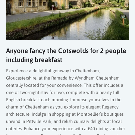
Anyone fancy the Cotswolds for 2 people
including breakfast
Experience a delightful getaway in Cheltenham,
Gloucestershire, at the Ramada by Wyndham Cheltenham,
centrally located for your convenience. This offer includes a
one or two-night stay for two, complete with a hearty full
English breakfast each morning. Immerse yourselves in the
charm of Cheltenham as you explore its elegant Regency
architecture, indulge in shopping at Montpellier’s boutiques,
unwind in Pittville Park, and relish culinary delights at local
eateries. Enhance your experience with a £40 dining voucher