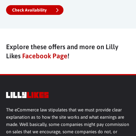
Check Availability
Explore these offers and more on Lilly
Likes
Facebook Page
!
The eCommerce law stipulates that we must provide clear
explanation as to how the site works and what earnings are
made. Well basically, some companies might pay commission
on sales that we encourage, some companies do not, or