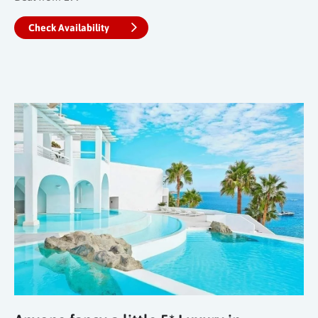
Check Availability