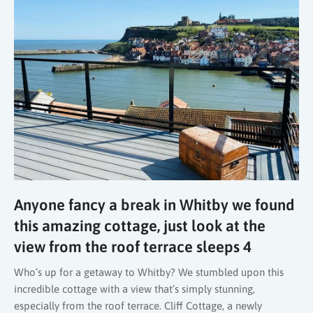
Anyone fancy a break in Whitby we found
this amazing cottage, just look at the
view from the roof terrace sleeps 4
Who’s up for a getaway to Whitby? We stumbled upon this
incredible cottage with a view that’s simply stunning,
especially from the roof terrace. Cliff Cottage, a newly