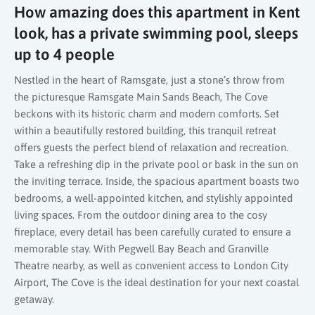
How amazing does this apartment in Kent
look, has a private swimming pool, sleeps
up to 4 people
Nestled in the heart of Ramsgate, just a stone’s throw from
the picturesque Ramsgate Main Sands Beach, The Cove
beckons with its historic charm and modern comforts. Set
within a beautifully restored building, this tranquil retreat
offers guests the perfect blend of relaxation and recreation.
Take a refreshing dip in the private pool or bask in the sun on
the inviting terrace. Inside, the spacious apartment boasts two
bedrooms, a well-appointed kitchen, and stylishly appointed
living spaces. From the outdoor dining area to the cosy
fireplace, every detail has been carefully curated to ensure a
memorable stay. With Pegwell Bay Beach and Granville
Theatre nearby, as well as convenient access to London City
Airport, The Cove is the ideal destination for your next coastal
getaway.