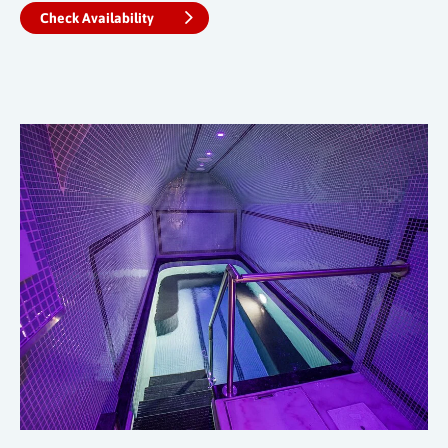
Check Availability