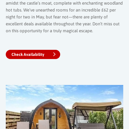
amidst the castle’s moat, complete with enchanting woodland
hot tubs. We’ve unearthed rooms for an incredible £62 per
night for two in May, but fear not—there are plenty of
excellent deals available throughout the year. Don’t miss out
on this opportunity for a truly magical escape.
Check Availability