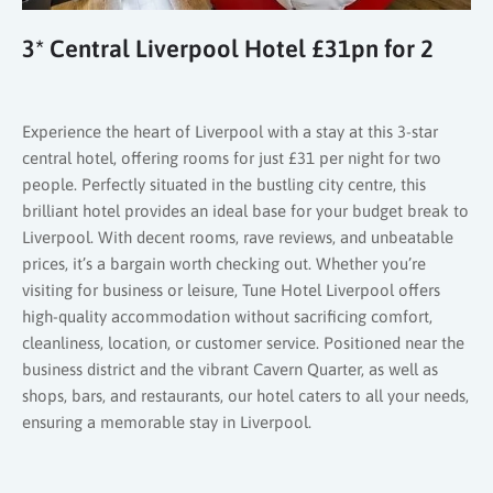
3* Central Liverpool Hotel £31pn for 2
Experience the heart of Liverpool with a stay at this 3-star
central hotel, offering rooms for just £31 per night for two
people. Perfectly situated in the bustling city centre, this
brilliant hotel provides an ideal base for your budget break to
Liverpool. With decent rooms, rave reviews, and unbeatable
prices, it’s a bargain worth checking out. Whether you’re
visiting for business or leisure, Tune Hotel Liverpool offers
high-quality accommodation without sacrificing comfort,
cleanliness, location, or customer service. Positioned near the
business district and the vibrant Cavern Quarter, as well as
shops, bars, and restaurants, our hotel caters to all your needs,
ensuring a memorable stay in Liverpool.