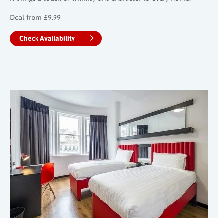
Deal from £9.99
Check Availability