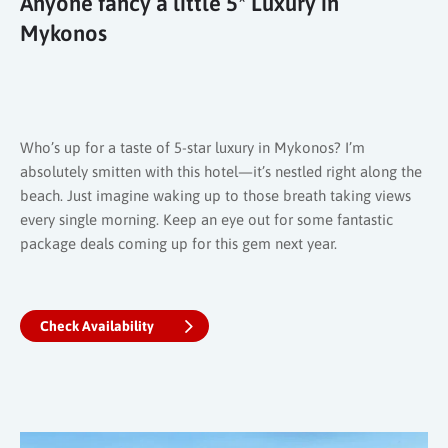
Anyone fancy a little 5* Luxury in
Mykonos
Who’s up for a taste of 5-star luxury in Mykonos? I’m
absolutely smitten with this hotel—it’s nestled right along the
beach. Just imagine waking up to those breath taking views
every single morning. Keep an eye out for some fantastic
package deals coming up for this gem next year.
Check Availability