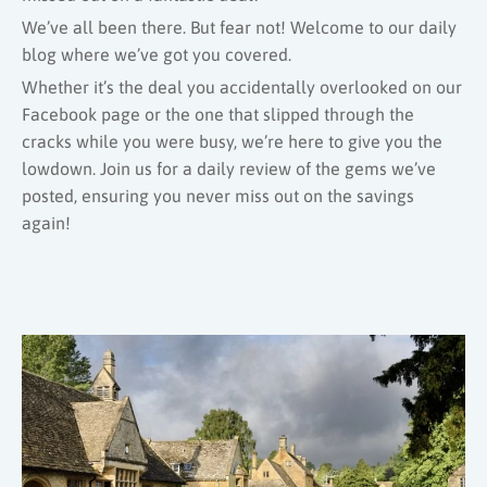
We’ve all been there. But fear not! Welcome to our daily
blog where we’ve got you covered.
Whether it’s the deal you accidentally overlooked on our
Facebook page or the one that slipped through the
cracks while you were busy, we’re here to give you the
lowdown. Join us for a daily review of the gems we’ve
posted, ensuring you never miss out on the savings
again!