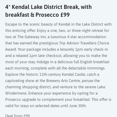
4* Kendal Lake District Break, with
breakfast & Prosecco £99
Escape to the scenic beauty of Kendal in the Lake District with
this enticing offer. Enjoy a one, two, or three-night retreat for
two at The Gateway Inn, a luxurious 4-star accommodation
that has earned the prestigious Trip Advisor Travellers Choice
Award. Your package includes a leisurely 1pm early check-in
and a relaxed 1pm late checkout, allowing you to make the
most of your stay. Indulge in a delicious full English breakfast
each morning, complete with all the delectable trimmings.
Explore the historic 13th-century Kendal Castle, catch a
captivating show at the Brewery Arts Centre, peruse the
charming shopping district, and venture to the serene Lake
Windermere. Enhance your experience by opting for a
Prosecco upgrade to complement your breakfast. This offer is
valid for stays on selected dates until June 30th.
Deal from £99