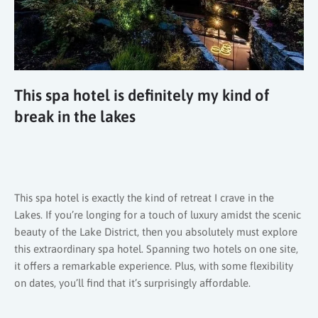
This spa hotel is definitely my kind of
break in the lakes
This spa hotel is exactly the kind of retreat I crave in the
Lakes. If you’re longing for a touch of luxury amidst the scenic
beauty of the Lake District, then you absolutely must explore
this extraordinary spa hotel. Spanning two hotels on one site,
it offers a remarkable experience. Plus, with some flexibility
on dates, you’ll find that it’s surprisingly affordable.