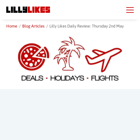
Skip
Skip
to
to
main
main
content
content
Home
/
Blog Articles
/
Lilly Likes Daily Review: Thursday 2nd May
Beauty Spot
City
Country
Region