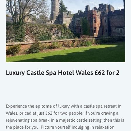
Luxury Castle Spa Hotel Wales £62 for 2
Experience the epitome of luxury with a castle spa retreat in
Wales, priced at just £62 for two people. If you’re craving a
rejuvenating spa break in a majestic castle setting, then this is
the place for you. Picture yourself indulging in relaxation