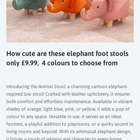
How cute are these elephant foot stools
only £9.99, 4 colours to choose from
Introducing the Animal Stool: a charming cartoon elephant-
inspired low stool! Crafted with leather upholstery, it ensures
both comfort and effortless maintenance. Available in vibrant
shades of orange, light blue, pink, or yellow, it adds a pop of
colour to any space. Versatile in use, it serves as an ideal
footrest, a playful addition to playrooms, or a quirky accent in
living rooms and beyond. With its whimsical elephant design,
it brings a touch of whimsy and character to every home.