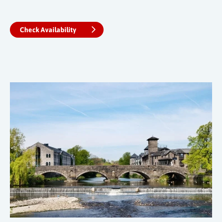
Check Availability