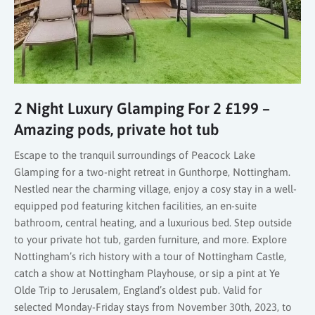
2 Night Luxury Glamping For 2 £199 –
Amazing pods, private hot tub
Escape to the tranquil surroundings of Peacock Lake
Glamping for a two-night retreat in Gunthorpe, Nottingham.
Nestled near the charming village, enjoy a cosy stay in a well-
equipped pod featuring kitchen facilities, an en-suite
bathroom, central heating, and a luxurious bed. Step outside
to your private hot tub, garden furniture, and more. Explore
Nottingham’s rich history with a tour of Nottingham Castle,
catch a show at Nottingham Playhouse, or sip a pint at Ye
Olde Trip to Jerusalem, England’s oldest pub. Valid for
selected Monday-Friday stays from November 30th, 2023, to