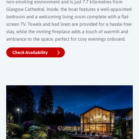
non-smoking environment and is just 7.7 kilometres from
Glasgow Cathedral. Inside, the boat features a well-appointed
bedroom and a welcoming living room complete with a flat-
screen TV. Towels and bed linen are provided for a hassle-free
stay, while the inviting fireplace adds a touch of warmth and
ambiance to the space, perfect for cosy evenings onboard.
Check Availability