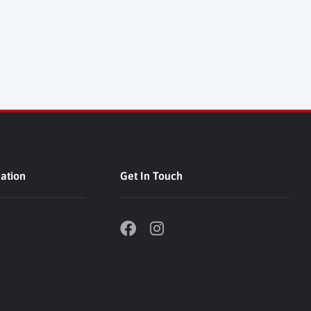
ation
Get In Touch