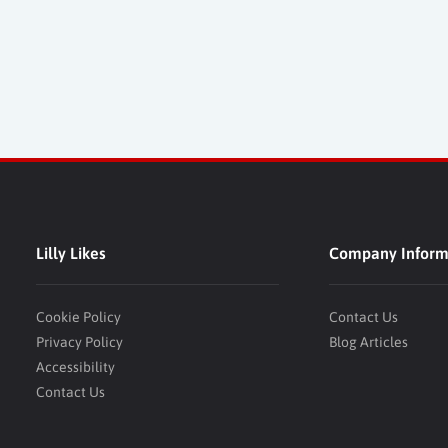
Lilly Likes
Company Inform
Cookie Policy
Contact Us
Privacy Policy
Blog Articles
Accessibility
Contact Us