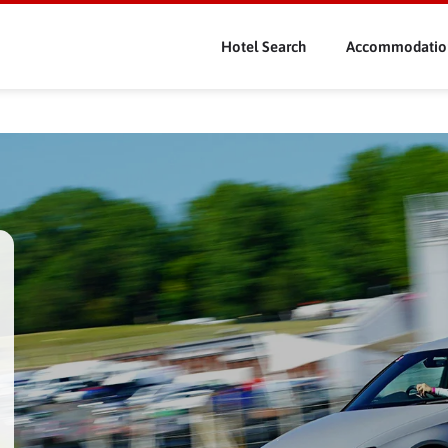
Skip
to
Hotel Search
Accommodatio
main
content