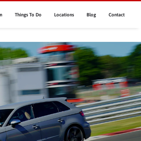
n
Things To Do
Locations
Blog
Contact