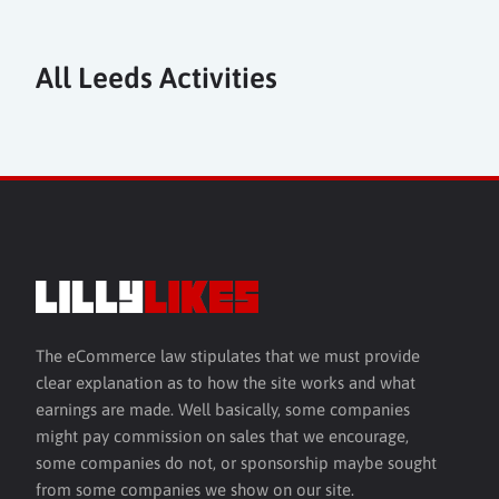
All Leeds Activities
The eCommerce law stipulates that we must provide
clear explanation as to how the site works and what
earnings are made. Well basically, some companies
might pay commission on sales that we encourage,
some companies do not, or sponsorship maybe sought
from some companies we show on our site.