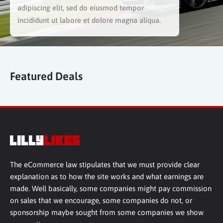
adipiscing elit, sed do eiusmod tempor
incididunt ut labore et dolore magna aliqua.
Featured Deals
The eCommerce law stipulates that we must provide clear
explanation as to how the site works and what earnings are
made. Well basically, some companies might pay commission
on sales that we encourage, some companies do not, or
sponsorship maybe sought from some companies we show