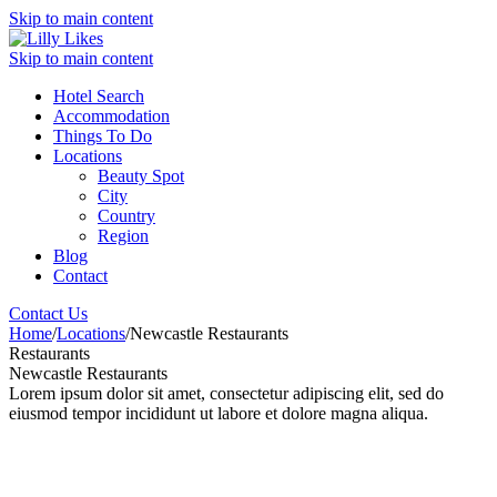
Skip to main content
Skip to main content
Hotel Search
Accommodation
Things To Do
Locations
Beauty Spot
City
Country
Region
Blog
Contact
Contact Us
Home
/
Locations
/
Newcastle Restaurants
Restaurants
Newcastle Restaurants
Lorem ipsum dolor sit amet, consectetur adipiscing elit, sed do
eiusmod tempor incididunt ut labore et dolore magna aliqua.