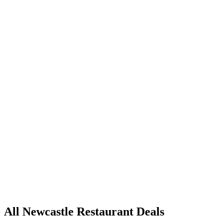
All Newcastle Restaurant Deals