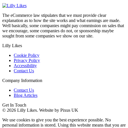
The eCommerce law stipulates that we must provide clear
explanation as to how the site works and what earnings are made.
Well basically, some companies might pay commission on sales that
we encourage, some companies do not, or sponsorship maybe
sought from some companies we show on our site.
Lilly Likes
Cookie Policy
Privacy Policy
Accessibility
Contact Us
Company Information
Contact Us
Blog Articles
Get In Touch
© 2026 Lilly Likes.
Website by Pixus UK
We use cookies to give you the best experience possible. No
personal information is stored. Using this website means that you are