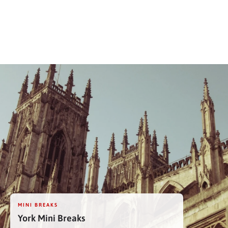
MINI BREAKS
York Mini Breaks