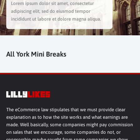
Lorem ipsum dolor sit amet, consectetur
adipiscing elit, sed do eiusmod tempor
incididunt ut labore et dolore magna aliqua.
All York Mini Breaks
The eCommerce law stipulates that we must provide clear
explanation as to how the site works and what earnings are
made. Well basically, some companies might pay commission
on sales that we encourage, some companies do not, or
sponsorship maybe sought from some companies we show