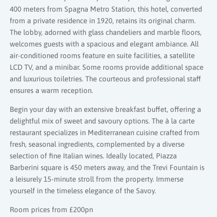
400 meters from Spagna Metro Station, this hotel, converted
from a private residence in 1920, retains its original charm.
The lobby, adorned with glass chandeliers and marble floors,
welcomes guests with a spacious and elegant ambiance. All
air-conditioned rooms feature en suite facilities, a satellite
LCD TV, and a minibar. Some rooms provide additional space
and luxurious toiletries. The courteous and professional staff
ensures a warm reception.
Begin your day with an extensive breakfast buffet, offering a
delightful mix of sweet and savoury options. The à la carte
restaurant specializes in Mediterranean cuisine crafted from
fresh, seasonal ingredients, complemented by a diverse
selection of fine Italian wines. Ideally located, Piazza
Barberini square is 450 meters away, and the Trevi Fountain is
a leisurely 15-minute stroll from the property. Immerse
yourself in the timeless elegance of the Savoy.
Room prices from £200pn