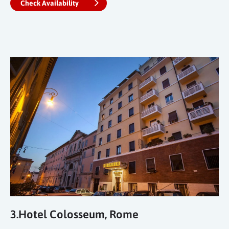
Check Availability
3.Hotel Colosseum, Rome