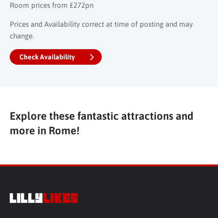
Room prices from £272pn
Prices and Availability correct at time of posting and may
change.
Check Availability
Explore these fantastic attractions and
more in Rome!