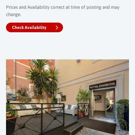
Prices and Availability correct at time of posting and may
change.
Check Availability