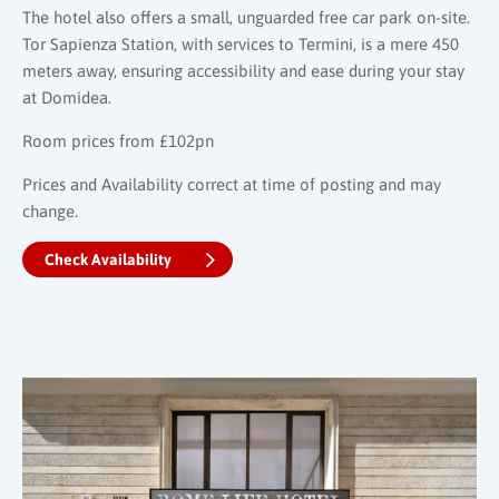
The hotel also offers a small, unguarded free car park on-site.
Tor Sapienza Station, with services to Termini, is a mere 450
meters away, ensuring accessibility and ease during your stay
at Domidea.
Room prices from £102pn
Prices and Availability correct at time of posting and may
change.
Check Availability