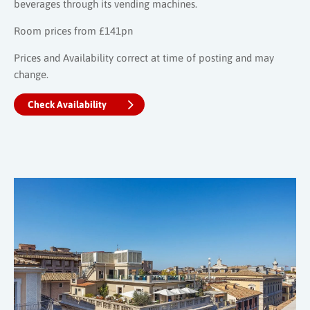
beverages through its vending machines.
Room prices from £141pn
Prices and Availability correct at time of posting and may
change.
Check Availability