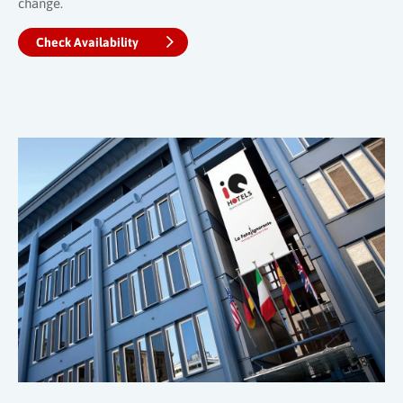
change.
Check Availability