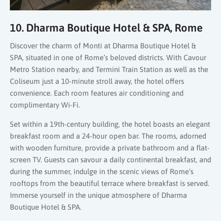
10. Dharma Boutique Hotel & SPA, Rome
Discover the charm of Monti at Dharma Boutique Hotel &
SPA, situated in one of Rome’s beloved districts. With Cavour
Metro Station nearby, and Termini Train Station as well as the
Coliseum just a 10-minute stroll away, the hotel offers
convenience. Each room features air conditioning and
complimentary Wi-Fi.
Set within a 19th-century building, the hotel boasts an elegant
breakfast room and a 24-hour open bar. The rooms, adorned
with wooden furniture, provide a private bathroom and a flat-
screen TV. Guests can savour a daily continental breakfast, and
during the summer, indulge in the scenic views of Rome’s
rooftops from the beautiful terrace where breakfast is served.
Immerse yourself in the unique atmosphere of Dharma
Boutique Hotel & SPA.