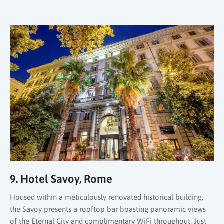
9. Hotel Savoy, Rome
Housed within a meticulously renovated historical building,
the Savoy presents a rooftop bar boasting panoramic views
of the Eternal City and complimentary WiFi throughout. Just