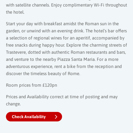
with satellite channels. Enjoy complimentary Wi-Fi throughout
the hotel.
Start your day with breakfast amidst the Roman sun in the
garden, or unwind with an evening drink. The hotel’s bar offers
a selection of regional wines for an aperitif, accompanied by
free snacks during happy hour. Explore the charming streets of
Trastevere, dotted with authentic Roman restaurants and bars,
and venture to the nearby Piazza Santa Maria. For a more
adventurous experience, rent a bike from the reception and
discover the timeless beauty of Rome.
Room prices from £120pn
Prices and Availability correct at time of posting and may
change.
Check Availability