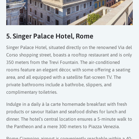
5. Singer Palace Hotel, Rome
Singer Palace Hotel, situated directly on the renowned Via del
Corso shopping street, boasts a rooftop restaurant and is only
350 meters from the Trevi Fountain. The air-conditioned
rooms feature an elegant décor, with some offering a seating
area, and all equipped with a satellite flat-screen TV. The
private bathrooms include a bathrobe, slippers, and
complimentary toiletries.
Indulge in a daily à la carte homemade breakfast with fresh
products or savour Italian and seafood dishes for lunch and
dinner. The hotel’s central location ensures a 5-minute walk to
the Pantheon and a mere 300 meters to Piazza Venezia.
Rome Ciampino airport is conveniently reachable within a 40-