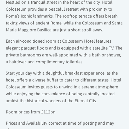
Nestled on a tranquil street in the heart of the city, Hotel
Colosseum provides a peaceful retreat with proximity to
Rome’s iconic landmarks. The rooftop terrace offers breath
taking views of ancient Rome, while the Colosseum and Santa
Maria Maggiore Basilica are just a short stroll away.
Each air-conditioned room at Colosseum Hotel features
elegant parquet floors and is equipped with a satellite TV. The
private bathrooms are well-appointed with a bath or shower,
a hairdryer, and complimentary toiletries.
Start your day with a delightful breakfast experience, as the
hotel offers a diverse buffet to cater to different tastes. Hotel
Colosseum invites guests to unwind in a serene atmosphere
while enjoying the convenience of being centrally located
amidst the historical wonders of the Eternal City.
Room prices from £112pn
Prices and Availability correct at time of posting and may