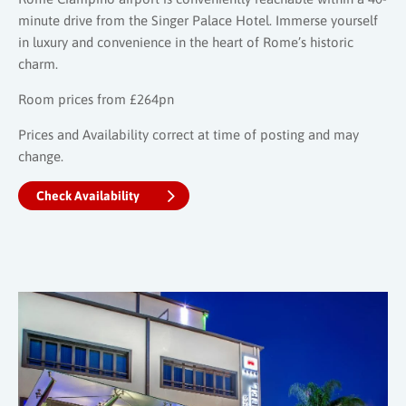
minute drive from the Singer Palace Hotel. Immerse yourself
in luxury and convenience in the heart of Rome’s historic
charm.
Room prices from £264pn
Prices and Availability correct at time of posting and may
change.
Check Availability