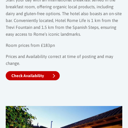
breakfast room, offering organic local products, including
dairy and gluten-free options. The hotel also boasts an on-site
bar. Conveniently located, Hotel Rome Life is 1 km from the
Trevi Fountain and 1.5 km from the Spanish Steps, ensuring
easy access to Rome’s iconic landmarks.
Room prices from £183pn
Prices and Availability correct at time of posting and may
change.
Check Availability