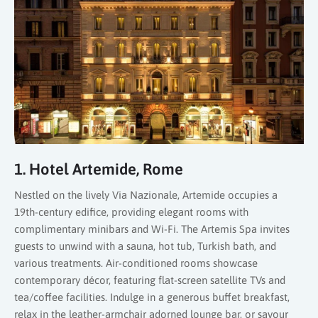
1. Hotel Artemide, Rome
Nestled on the lively Via Nazionale, Artemide occupies a
19th-century edifice, providing elegant rooms with
complimentary minibars and Wi-Fi. The Artemis Spa invites
guests to unwind with a sauna, hot tub, Turkish bath, and
various treatments. Air-conditioned rooms showcase
contemporary décor, featuring flat-screen satellite TVs and
tea/coffee facilities. Indulge in a generous buffet breakfast,
relax in the leather-armchair adorned lounge bar, or savour