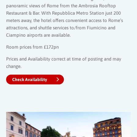
panoramic views of Rome from the Ambrosia Rooftop
Restaurant & Bar. With Repubblica Metro Station just 200
meters away, the hotel offers convenient access to Rome’s
attractions, and shuttle services to/from Fiumicino and
Ciampino airports are available.
Room prices from £172pn
Prices and Availability correct at time of posting and may
change.
Check Availability