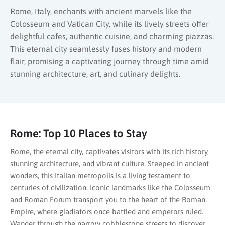
Rome, Italy, enchants with ancient marvels like the
Colosseum and Vatican City, while its lively streets offer
delightful cafes, authentic cuisine, and charming piazzas.
This eternal city seamlessly fuses history and modern
flair, promising a captivating journey through time amid
stunning architecture, art, and culinary delights.
Rome: Top 10 Places to Stay
Rome, the eternal city, captivates visitors with its rich history,
stunning architecture, and vibrant culture. Steeped in ancient
wonders, this Italian metropolis is a living testament to
centuries of civilization. Iconic landmarks like the Colosseum
and Roman Forum transport you to the heart of the Roman
Empire, where gladiators once battled and emperors ruled.
Wander through the narrow cobblestone streets to discover