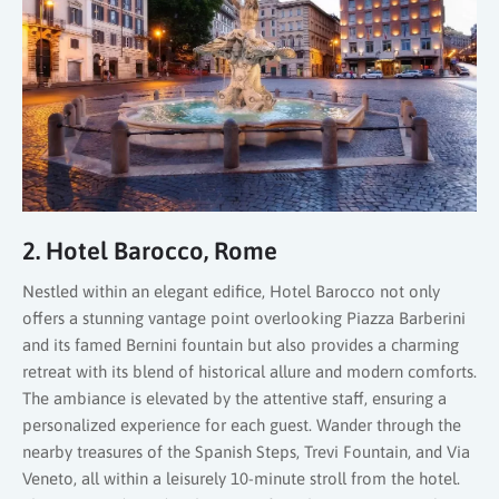
2. Hotel Barocco, Rome
Nestled within an elegant edifice, Hotel Barocco not only
offers a stunning vantage point overlooking Piazza Barberini
and its famed Bernini fountain but also provides a charming
retreat with its blend of historical allure and modern comforts.
The ambiance is elevated by the attentive staff, ensuring a
personalized experience for each guest. Wander through the
nearby treasures of the Spanish Steps, Trevi Fountain, and Via
Veneto, all within a leisurely 10-minute stroll from the hotel.