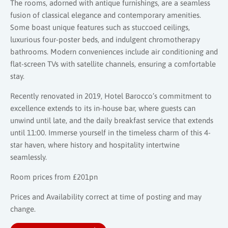
The rooms, adorned with antique furnishings, are a seamless
fusion of classical elegance and contemporary amenities.
Some boast unique features such as stuccoed ceilings,
luxurious four-poster beds, and indulgent chromotherapy
bathrooms. Modern conveniences include air conditioning and
flat-screen TVs with satellite channels, ensuring a comfortable
stay.
Recently renovated in 2019, Hotel Barocco’s commitment to
excellence extends to its in-house bar, where guests can
unwind until late, and the daily breakfast service that extends
until 11:00. Immerse yourself in the timeless charm of this 4-
star haven, where history and hospitality intertwine
seamlessly.
Room prices from £201pn
Prices and Availability correct at time of posting and may
change.