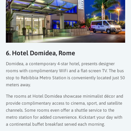
6. Hotel Domidea, Rome
Domidea, a contemporary 4-star hotel, presents designer
rooms with complimentary WiFi and a flat-screen TV. The bus
stop to Rebibbia Metro Station is conveniently located just 50
meters away.
The rooms at Hotel Domidea showcase minimalist décor and
provide complimentary access to cinema, sport, and satellite
channels. Some rooms even offer a shuttle service to the
metro station for added convenience. Kickstart your day with
a continental buffet breakfast served each morning.