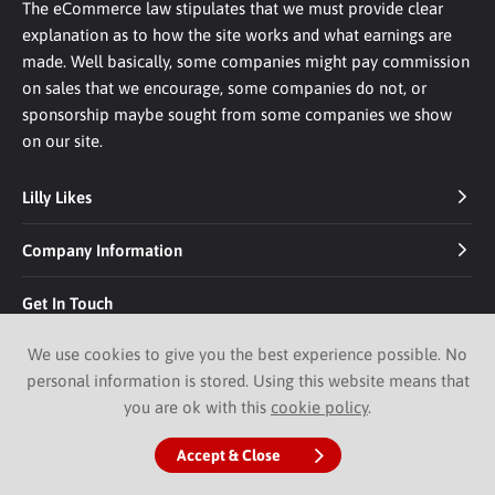
The eCommerce law stipulates that we must provide clear
explanation as to how the site works and what earnings are
made. Well basically, some companies might pay commission
on sales that we encourage, some companies do not, or
sponsorship maybe sought from some companies we show
on our site.
Lilly Likes
Company Information
Get In Touch
We use cookies to give you the best experience possible. No
personal information is stored. Using this website means that
you are ok with this
cookie policy
.
Accept & Close
© 2026 Lilly Likes.
Website by Pixus UK