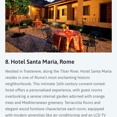
8. Hotel Santa Maria, Rome
Nestled in Trastevere, along the Tiber River, Hotel Santa Maria
resides in one of Rome’s most enchanting historic
neighborhoods. This intimate 16th-century convent-turned-
hotel offers a personalised experience, with guest rooms
overlooking a serene internal garden adorned with orange
trees and Mediterranean greenery. Terracotta floors and
elegant wood furniture characterize each room, equipped
with modern amenities like air conditioning and an LCD TV