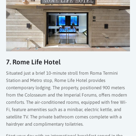
7. Rome Life Hotel
Situated just a brief 10-minute stroll from Roma Termini
Station and Metro stop, Rome Life Hotel provides
contemporary lodging. The property, positioned 900 meters
from the Colosseum and the Imperial Forums, offers modern
comforts. The air-conditioned rooms, equipped with free Wi-
Fi, feature amenities such as a minibar, electric kettle, and
satellite TV. The private bathroom comes complete with a
hairdryer and complimentary toiletries.
Start your day with an international breakfast served in the