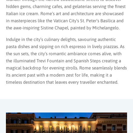
hidden gems, charming cafes, and gelaterias serving the finest
Italian ice cream. Rome’s art and architecture are showcased
in masterpieces like the Vatican City’s St. Peter’s Basilica and
the awe-inspiring Sistine Chapel, painted by Michelangelo.
Indulge in the city’s culinary delights, savouring authentic
pasta dishes and sipping on rich espresso in lively piazzas. As
the sun sets, the city’s romantic ambiance comes alive, with
the illuminated Trevi Fountain and Spanish Steps creating a
magical backdrop for evening strolls. Rome seamlessly blends
its ancient past with a modern zest for life, making it a
timeless destination that leaves every traveller enchanted.