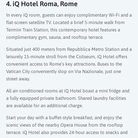
4. iQ Hotel Roma, Rome
In every iQ room, guests can enjoy complimentary Wi-Fi and a
flat-screen satellite TV. Located a brief 5-minute walk from
Termini Train Station, this contemporary hotel features a
complimentary gym, sauna, and rooftop terrace.
Situated just 400 meters from Repubblica Metro Station and a
leisurely 15-minute stroll from the Coliseum, iQ Hotel offers
convenient access to Rome’s key attractions. Buses to the
Vatican City conveniently stop on Via Nazionale, just one
street away.
All air-conditioned rooms at iQ Hotel boast a mini fridge and
a fully equipped private bathroom. Shared laundry facilities
are available for an additional charge.
Start your day with a buffet-style breakfast, and enjoy the
scenic views of the nearby Opera House from the rooftop
terrace. iQ Hotel also provides 24-hour access to snacks and