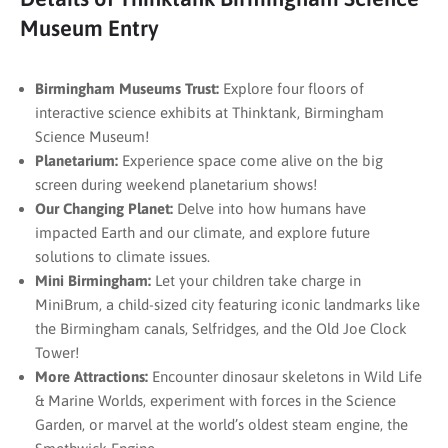
Museum Entry
Birmingham Museums Trust:
Explore four floors of
interactive science exhibits at Thinktank, Birmingham
Science Museum!
Planetarium:
Experience space come alive on the big
screen during weekend planetarium shows!
Our Changing Planet:
Delve into how humans have
impacted Earth and our climate, and explore future
solutions to climate issues.
Mini Birmingham:
Let your children take charge in
MiniBrum, a child-sized city featuring iconic landmarks like
the Birmingham canals, Selfridges, and the Old Joe Clock
Tower!
More Attractions:
Encounter dinosaur skeletons in Wild Life
& Marine Worlds, experiment with forces in the Science
Garden, or marvel at the world’s oldest steam engine, the