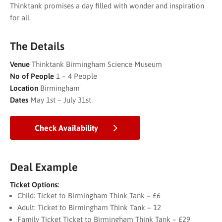
Thinktank promises a day filled with wonder and inspiration
for all.
The Details
Venue
Thinktank Birmingham Science Museum
No of People
1 – 4 People
Location
Birmingham
Dates
May 1st – July 31st
Check Availability
Deal Example
Ticket Options:
Child: Ticket to Birmingham Think Tank – £6
Adult: Ticket to Birmingham Think Tank – 12
Family Ticket Ticket to Birmingham Think Tank – £29