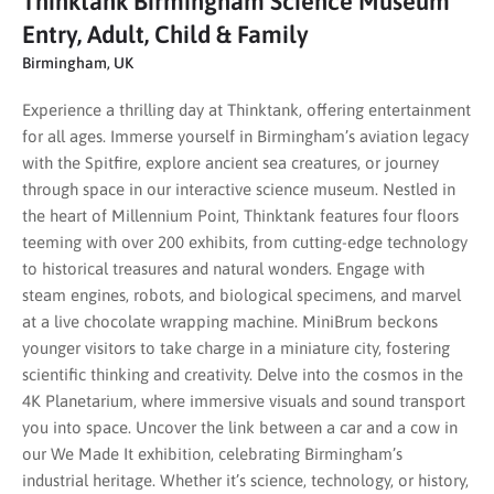
Thinktank Birmingham Science Museum
Entry, Adult, Child & Family
Birmingham, UK
Experience a thrilling day at Thinktank, offering entertainment
for all ages. Immerse yourself in Birmingham’s aviation legacy
with the Spitfire, explore ancient sea creatures, or journey
through space in our interactive science museum. Nestled in
the heart of Millennium Point, Thinktank features four floors
teeming with over 200 exhibits, from cutting-edge technology
to historical treasures and natural wonders. Engage with
steam engines, robots, and biological specimens, and marvel
at a live chocolate wrapping machine. MiniBrum beckons
younger visitors to take charge in a miniature city, fostering
scientific thinking and creativity. Delve into the cosmos in the
4K Planetarium, where immersive visuals and sound transport
you into space. Uncover the link between a car and a cow in
our We Made It exhibition, celebrating Birmingham’s
industrial heritage. Whether it’s science, technology, or history,