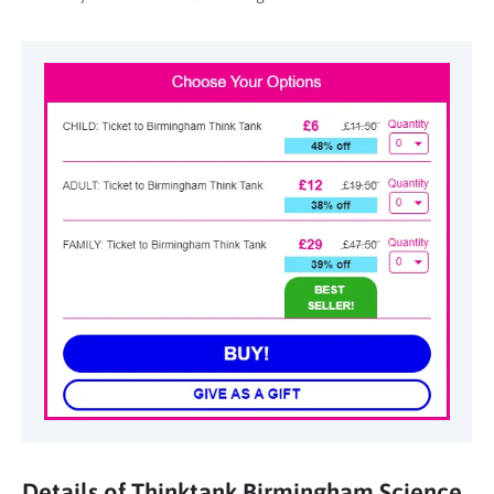
Details of Thinktank Birmingham Science