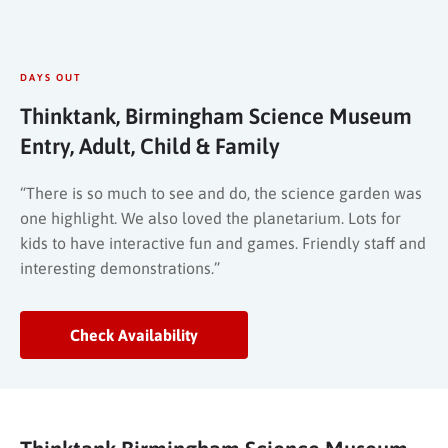
DAYS OUT
Thinktank, Birmingham Science Museum
Entry, Adult, Child & Family
“There is so much to see and do, the science garden was
one highlight. We also loved the planetarium. Lots for
kids to have interactive fun and games. Friendly staff and
interesting demonstrations.”
Check Availability