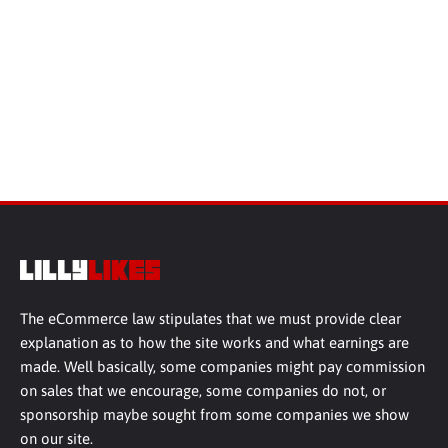
The eCommerce law stipulates that we must provide clear
explanation as to how the site works and what earnings are
made. Well basically, some companies might pay commission
on sales that we encourage, some companies do not, or
sponsorship maybe sought from some companies we show
on our site.