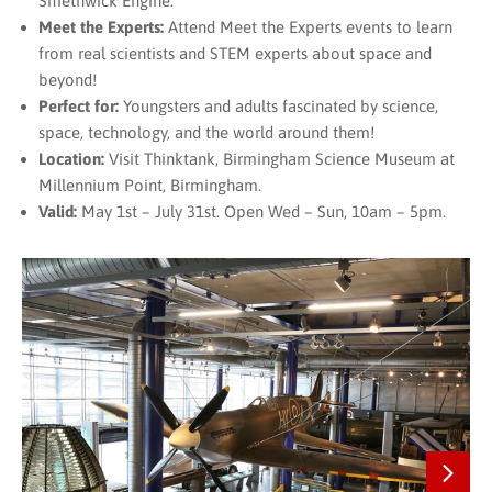
Smethwick Engine.
Meet the Experts:
Attend Meet the Experts events to learn
from real scientists and STEM experts about space and
beyond!
Perfect for:
Youngsters and adults fascinated by science,
space, technology, and the world around them!
Location:
Visit Thinktank, Birmingham Science Museum at
Millennium Point, Birmingham.
Valid:
May 1st – July 31st. Open Wed – Sun, 10am – 5pm.
Next