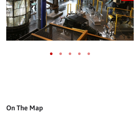
Go to slide 1
Go to slide 2
Go to slide 3
Go to slide 4
Go to slide 5
On The Map