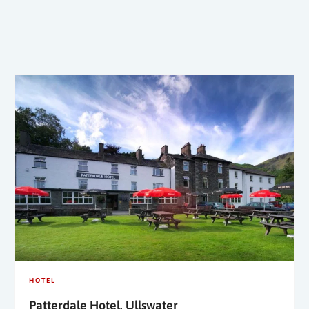
HOTEL
Patterdale Hotel, Ullswater