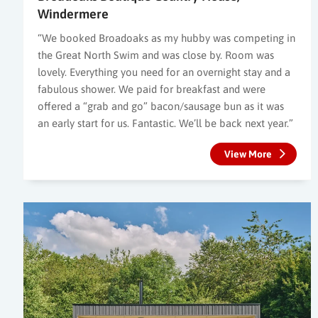
Windermere
“We booked Broadoaks as my hubby was competing in
the Great North Swim and was close by. Room was
lovely. Everything you need for an overnight stay and a
fabulous shower. We paid for breakfast and were
offered a “grab and go” bacon/sausage bun as it was
an early start for us. Fantastic. We’ll be back next year.”
View More