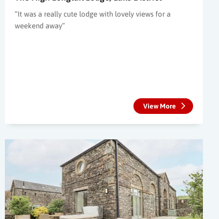
“It was a really cute lodge with lovely views for a
weekend away”
View More