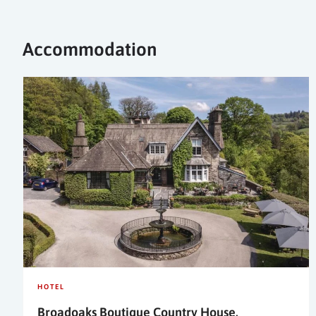
Accommodation
HOTEL
Broadoaks Boutique Country House,