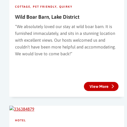
COTTAGE
PET FRIENDLY
QUIRKY
Wild Boar Barn, Lake District
“We absolutely loved our stay at wild boar barn. It is
furnished immaculately, and sits in a stunning location
with excellent views. Our hosts welcomed us and
couldn’t have been more helpful and accommodating.
We would love to come back!”
View More
HOTEL