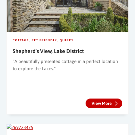
COTTAGE
PET FRIENDLY
QUIRKY
Shepherd’s View, Lake District
“A beautifully presented cottage in a perfect location
to explore the Lakes.”
View More