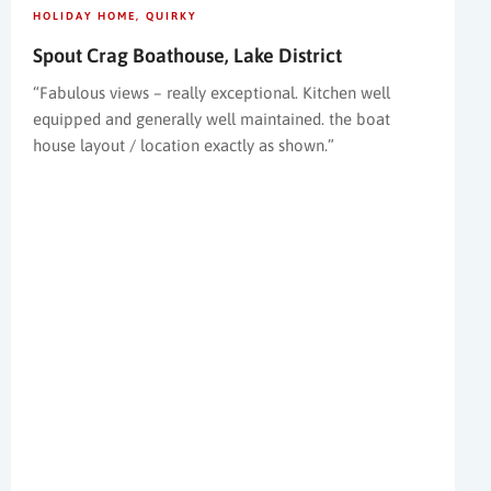
HOLIDAY HOME
QUIRKY
Spout Crag Boathouse, Lake District
“Fabulous views – really exceptional. Kitchen well
equipped and generally well maintained. the boat
house layout / location exactly as shown.”