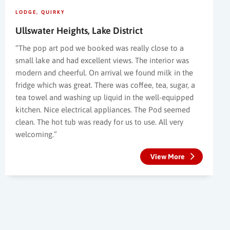
LODGE
QUIRKY
Ullswater Heights, Lake District
“The pop art pod we booked was really close to a
small lake and had excellent views. The interior was
modern and cheerful. On arrival we found milk in the
fridge which was great. There was coffee, tea, sugar, a
tea towel and washing up liquid in the well-equipped
kitchen. Nice electrical appliances. The Pod seemed
clean. The hot tub was ready for us to use. All very
welcoming.”
View More