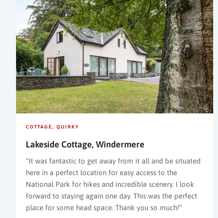
COTTAGE
QUIRKY
Lakeside Cottage, Windermere
“It was fantastic to get away from it all and be situated
here in a perfect location for easy access to the
National Park for hikes and incredible scenery. I look
forward to staying again one day. This was the perfect
place for some head space. Thank you so much!”