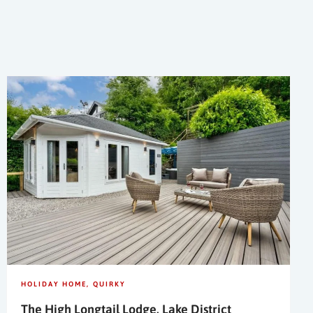
HOLIDAY HOME
QUIRKY
The High Longtail Lodge, Lake District