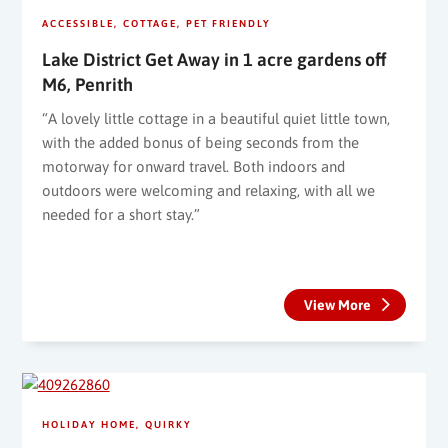
ACCESSIBLE
COTTAGE
PET FRIENDLY
Lake District Get Away in 1 acre gardens off
M6, Penrith
“A lovely little cottage in a beautiful quiet little town,
with the added bonus of being seconds from the
motorway for onward travel. Both indoors and
outdoors were welcoming and relaxing, with all we
needed for a short stay.”
View More
HOLIDAY HOME
QUIRKY