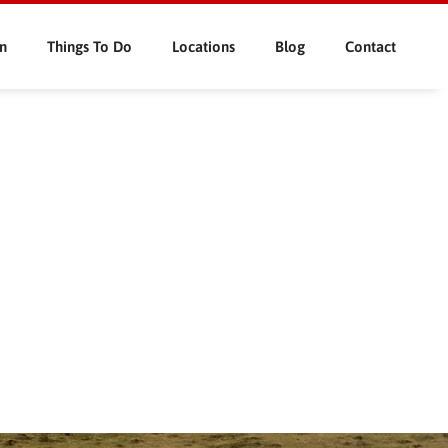
n
Things To Do
Locations
Blog
Contact