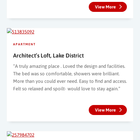
View More
APARTMENT
Architect’s Loft, Lake District
“A truly amazing place . Loved the design and facilities.
The bed was so comfortable, showers were brilliant.
More than you could ever need. Easy to find and access.
Felt so relaxed and spoilt- would love to stay again.”
View More