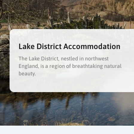
Lake District Accommodation
The Lake District, nestled in northwest
England, is a region of breathtaking natural
beauty.