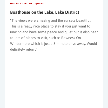
HOLIDAY HOME
QUIRKY
Boathouse on the Lake, Lake District
“The views were amazing and the sunsets beautiful.
This is a really nice place to stay if you just want to
unwind and have some peace and quiet but is also near
to lots of places to visit, such as Bowness-On-
Windermere which is just a 5 minute drive away. Would
definitely return.”