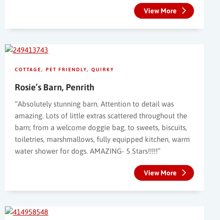
View More
COTTAGE
PET FRIENDLY
QUIRKY
Rosie’s Barn, Penrith
“Absolutely stunning barn. Attention to detail was
amazing. Lots of little extras scattered throughout the
barn; from a welcome doggie bag, to sweets, biscuits,
toiletries, marshmallows, fully equipped kitchen, warm
water shower for dogs. AMAZING- 5 Stars!!!!!”
View More