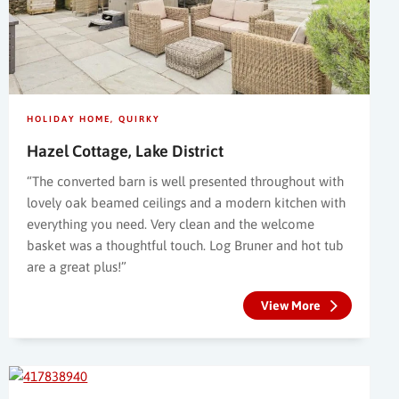
HOLIDAY HOME
QUIRKY
Hazel Cottage, Lake District
“The converted barn is well presented throughout with
lovely oak beamed ceilings and a modern kitchen with
everything you need. Very clean and the welcome
basket was a thoughtful touch. Log Bruner and hot tub
are a great plus!”
View More