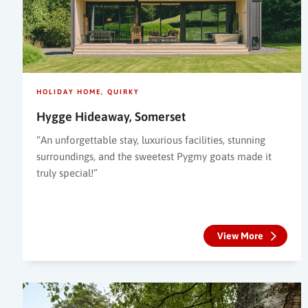
HOLIDAY HOME
QUIRKY
Hygge Hideaway, Somerset
“An unforgettable stay, luxurious facilities, stunning
surroundings, and the sweetest Pygmy goats made it
truly special!”
View More