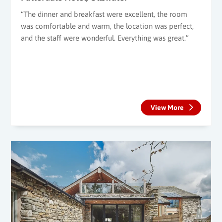
“The dinner and breakfast were excellent, the room
was comfortable and warm, the location was perfect,
and the staff were wonderful. Everything was great.”
View More