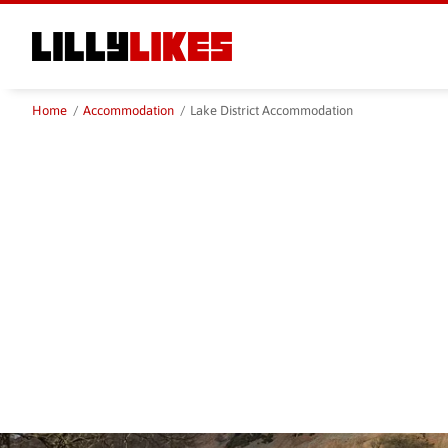
Skip
to
main
content
Home
/
Accommodation
/
Lake District Accommodation