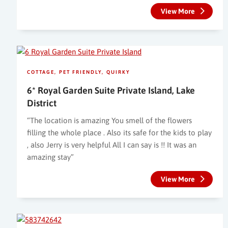
View More
COTTAGE
PET FRIENDLY
QUIRKY
6* Royal Garden Suite Private Island, Lake
District
“The location is amazing You smell of the flowers
filling the whole place . Also its safe for the kids to play
, also Jerry is very helpful All I can say is !! It was an
amazing stay”
View More