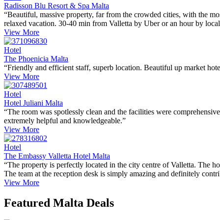
Radisson Blu Resort & Spa Malta
“Beautiful, massive property, far from the crowded cities, with the mo
relaxed vacation. 30-40 min from Valletta by Uber or an hour by local
View More
Hotel
The Phoenicia Malta
“Friendly and efficient staff, superb location. Beautiful up market ho
View More
Hotel
Hotel Juliani Malta
“The room was spotlessly clean and the facilities were comprehensive..
extremely helpful and knowledgeable.”
View More
Hotel
The Embassy Valletta Hotel Malta
“The property is perfectly located in the city centre of Valletta. The h
The team at the reception desk is simply amazing and definitely contrib
View More
Featured Malta Deals