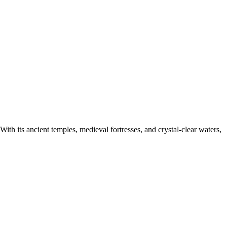
 With its ancient temples, medieval fortresses, and crystal-clear waters,