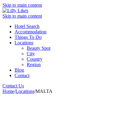
Skip to main content
Skip to main content
Hotel Search
Accommodation
Things To Do
Locations
Beauty Spot
City
Country
Region
Blog
Contact
Contact Us
Home
/
Locations
/
MALTA